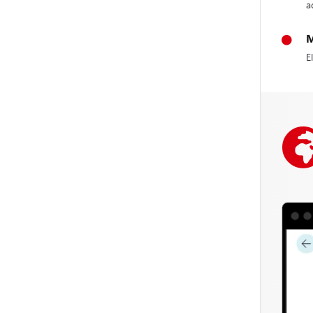
a
M
E