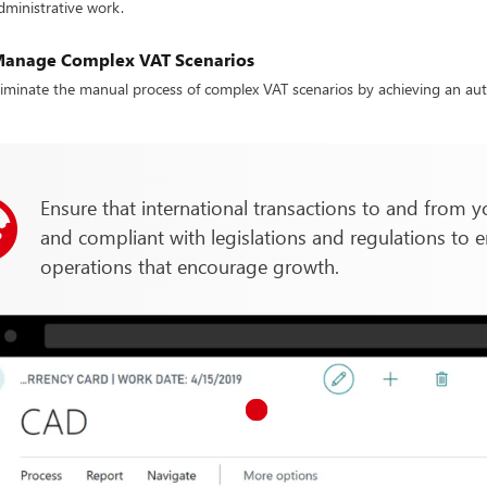
dministrative work.
anage Complex VAT Scenarios
liminate the manual process of complex VAT scenarios by achieving an aut
Ensure that international transactions to and from y
and compliant with legislations and regulations to e
operations that encourage growth.