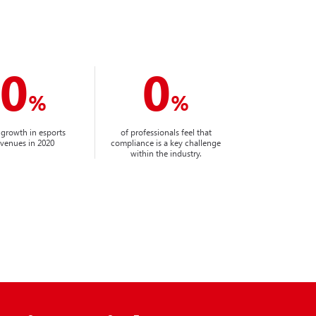
0
0
%
%
 growth in esports
of professionals feel that
evenues in 2020
compliance is a key challenge
within the industry.