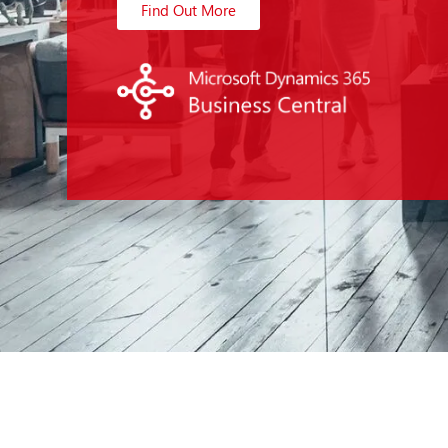
Find Out More