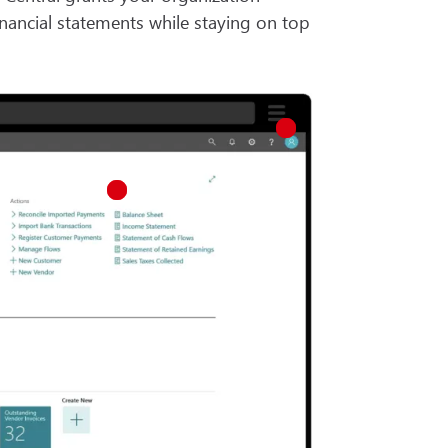
inancial statements while staying on top