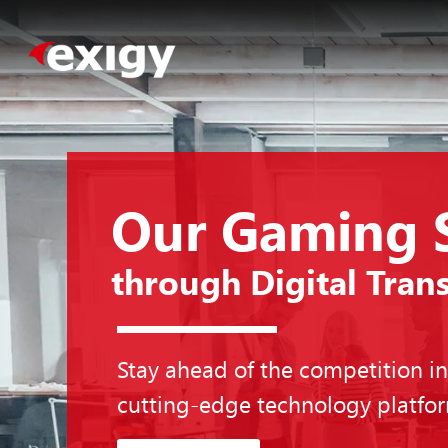
Our Gaming 
through Digital Tran
Stay ahead of the competition i
cutting-edge technology platfo