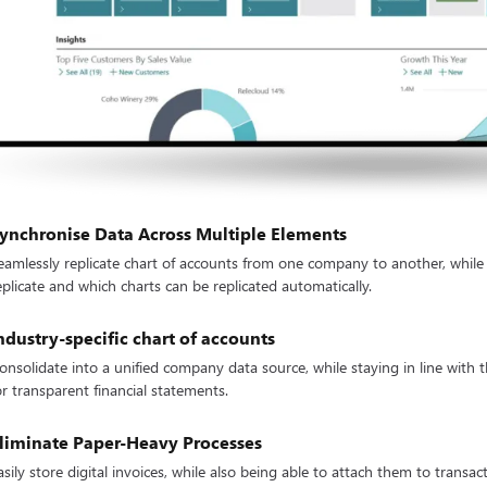
ynchronise Data Across Multiple Elements
eamlessly replicate chart of accounts from one company to another, while
eplicate and which charts can be replicated automatically.
ndustry-specific chart of accounts
onsolidate into a unified company data source, while staying in line with 
or transparent financial statements.
liminate Paper-Heavy Processes
asily store digital invoices, while also being able to attach them to trans