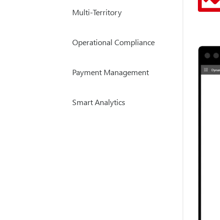
Multi-Territory
Operational Compliance
Payment Management
Smart Analytics