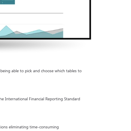
 being able to pick and choose which tables to
the International Financial Reporting Standard
actions eliminating time-consuming