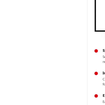
S
S
r
I
C
f
E
E