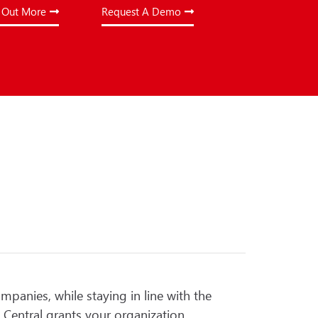
 Out More
Request A Demo
ompanies, while staying in line with the
 Central grants your organization