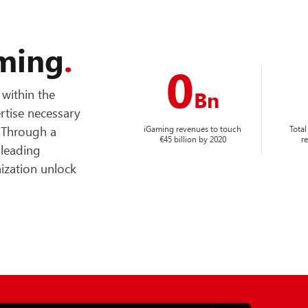
aming
.
0
within the
Bn
rtise necessary
. Through a
iGaming revenues to touch
Total
€45 billion by 2020
r
-leading
nization unlock