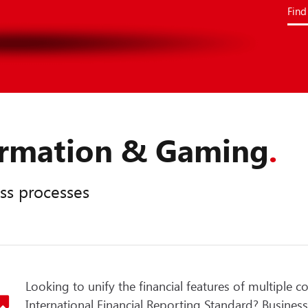
Find
formation & Gaming
.
ss processes
Looking to unify the financial features of multiple c
International Financial Reporting Standard? Business