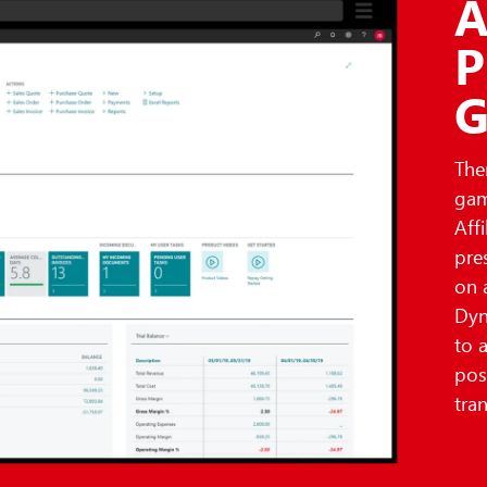
A
P
G
The
gam
Aff
pre
on 
Dyn
to 
pos
tra