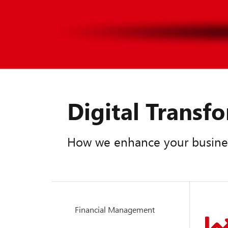
Digital Trans
How we enhance your busine
Financial Management