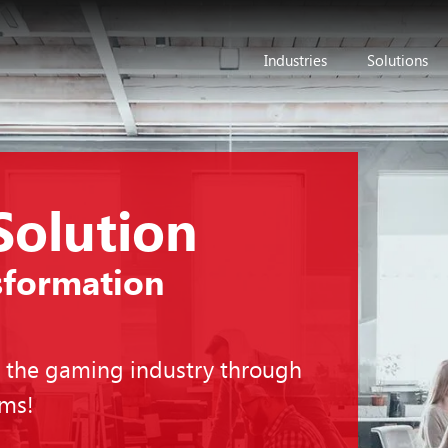
Industries
Solutions
Solution
sformation
n the gaming industry through
rms!