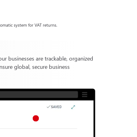
omatic system for VAT returns.
our businesses are trackable, organized
nsure global, secure business