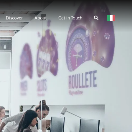
Discover
About
Get in Touch