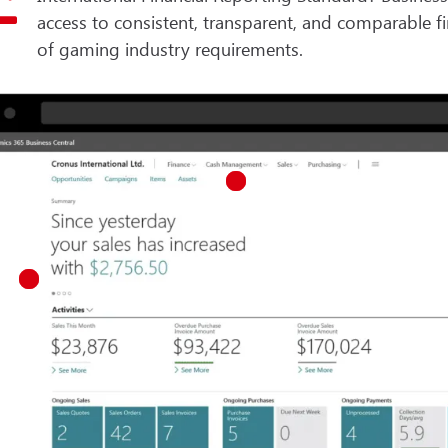
access to consistent, transparent, and comparable f
of gaming industry requirements.