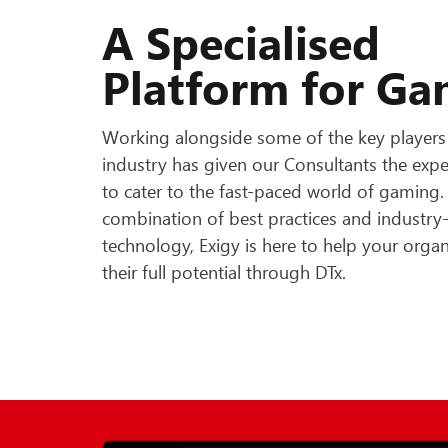
A Specialised
Platform for G
Working alongside some of the key players 
industry has given our Consultants the expe
to cater to the fast-paced world of gaming
combination of best practices and industry
technology, Exigy is here to help your orga
their full potential through DTx.