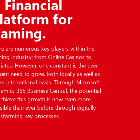
 Financial
latform for
aming.
re are numerous key players within the
ing industry; from Online Casinos to
iliates. However, one constant is the ever-
sent need to grow, both locally as well as
an international basis. Through Microsoft
amics 365 Business Central, the potential
achieve this growth is now even more
sible than ever before through digitally
nsforming key processes.