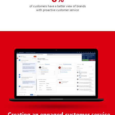
of customers have a better view of brands
with proactive customer service
Creating an engaged customer service