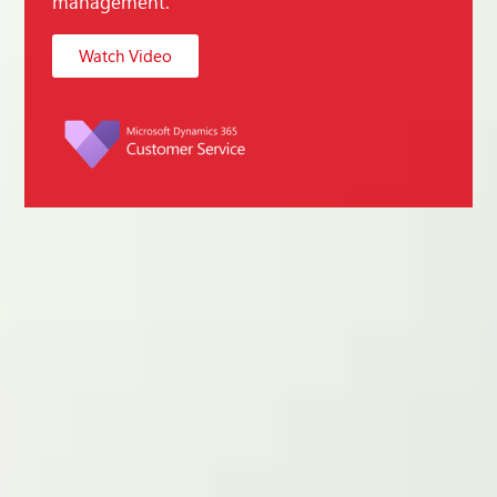
management.
Watch Video