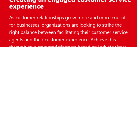
experience
As customer relationships grow more and more crucial
for businesses, organizations are looking to strike the
right balance between facilitating their customer service
agents and their customer experience. Achieve this
through an automated platform based on industry best
practices.
Download Resources
Request A Demo