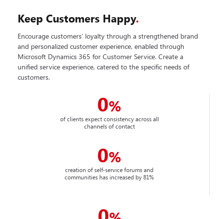
Keep Customers Happy
.
Encourage customers’ loyalty through a strengthened brand
and personalized customer experience, enabled through
Microsoft Dynamics 365 for Customer Service. Create a
unified service experience, catered to the specific needs of
customers.
0
%
of clients expect consistency across all
channels of contact
0
%
creation of self-service forums and
communities has increased by 81%
0
%