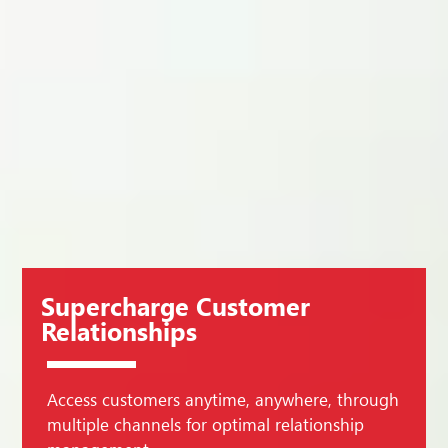
Supercharge Customer
Relationships
Access customers anytime, anywhere, through
multiple channels for optimal relationship