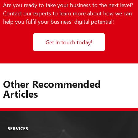
Are you ready to take your business to the next level?
Contact our experts to learn more about how we can
help you fulfil your business’ digital potential!
Get in touch today!
Other Recommended
Articles
SERVICES