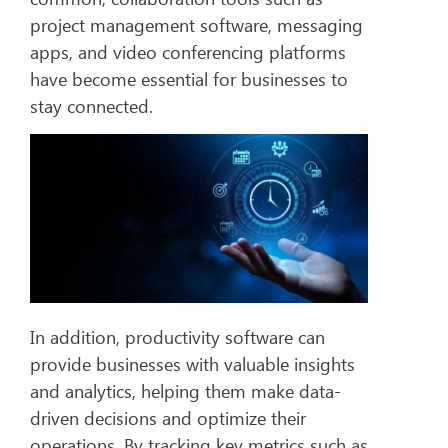
project management software, messaging
apps, and video conferencing platforms
have become essential for businesses to
stay connected.
In addition, productivity software can
provide businesses with valuable insights
and analytics, helping them make data-
driven decisions and optimize their
operations. By tracking key metrics such as