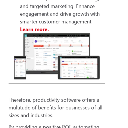
and targeted marketing. Enhance
engagement and drive growth with
smarter customer management.
Learn more.
Therefore, productivity software offers a
multitude of benefits for businesses of all
sizes and industries.
By providing a positive ROI, automating