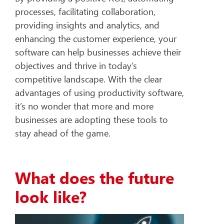
processes, facilitating collaboration,
providing insights and analytics, and
enhancing the customer experience, your
software can help businesses achieve their
objectives and thrive in today’s
competitive landscape. With the clear
advantages of using productivity software,
it’s no wonder that more and more
businesses are adopting these tools to
stay ahead of the game.
What does the future
look like?