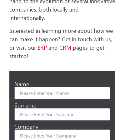
hand to the evolution of several innovative
companies, both locally and
internationally.
Interested in learning more about how we
can make it happen? Get in touch with us,
or visit our
ERP
and
CRM
pages to get
started!
Name
Surname
Company