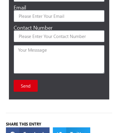
Email
Contact Number
Send
SHARE THIS ENTRY