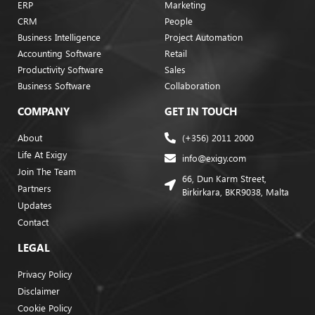
ERP
Marketing
CRM
People
Business Intelligence
Project Automation
Accounting Software
Retail
Productivity Software
Sales
Business Software
Collaboration
COMPANY
GET IN TOUCH
About
(+356) 2011 2000
Life At Exigy
info@exigy.com
Join The Team
66, Dun Karm Street,
Partners
Birkirkara, BKR9038, Malta
Updates
Contact
LEGAL
Privacy Policy
Disclaimer
Cookie Policy