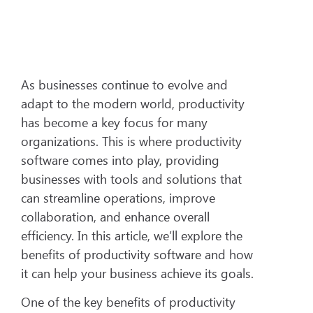
As businesses continue to evolve and
adapt to the modern world, productivity
has become a key focus for many
organizations. This is where productivity
software comes into play, providing
businesses with tools and solutions that
can streamline operations, improve
collaboration, and enhance overall
efficiency. In this article, we’ll explore the
benefits of productivity software and how
it can help your business achieve its goals.
One of the key benefits of productivity