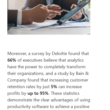
Moreover, a survey by Deloitte found that
66%
of executives believe that analytics
have the power to completely transform
their organizations, and a study by Bain &
Company found that increasing customer
retention rates by just
5%
can increase
profits by
up to
95%
. These statistics
demonstrate the clear advantages of using
productivity software to achieve a positive