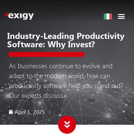
Industry-Leading Productivity
Software: Why Invest?
As businesses continue to evolve and
adapt to the modern world, how can
productivity software help you stand out?
Our experts discuss.
April 1, 2025