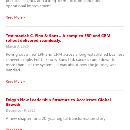
practical insights, and a long-term focus on continuous
operational improvement.
Read More »
Testimonial: C. Fino & Sons – A complex ERP and CRM
rollout delivered seamlessly.
March 3, 2026
Rolling out a new ERP and CRM across a long-established business
is never simple. For C. Fino & Sons Ltd, success came down to
more than just the system—it was about how the journey was
handled.
Read More »
Exigy’s New Leadership Structure to Accelerate Global
Growth
December 9, 2025
A new chapter for a 20-year digital transformation story
Read More »