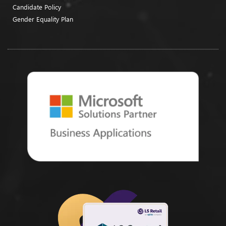
Candidate Policy
Gender Equality Plan