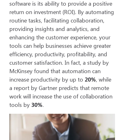
software is its ability to provide a positive
return on investment (ROI). By automating
routine tasks, facilitating collaboration,
providing insights and analytics, and
enhancing the customer experience, your
tools can help businesses achieve greater
efficiency, productivity, profitability, and
customer satisfaction. In fact, a study by
McKinsey found that automation can
increase productivity by up to
20%
, while
a report by Gartner predicts that remote
work will increase the use of collaboration
tools by
30%
.