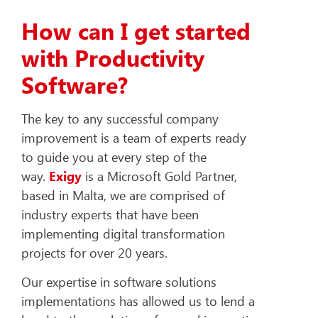
How can I get started
with Productivity
Software?
The key to any successful company
improvement is a team of experts ready
to guide you at every step of the
way.
Exigy
is a Microsoft Gold Partner,
based in Malta, we are comprised of
industry experts that have been
implementing digital transformation
projects for over 20 years.
Our expertise in software solutions
implementations has allowed us to lend a