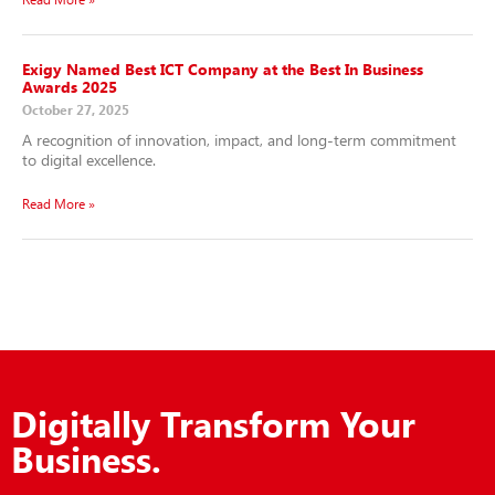
Exigy Named Best ICT Company at the Best In Business
Awards 2025
October 27, 2025
A recognition of innovation, impact, and long-term commitment
to digital excellence.
Read More »
Digitally Transform Your
Business.