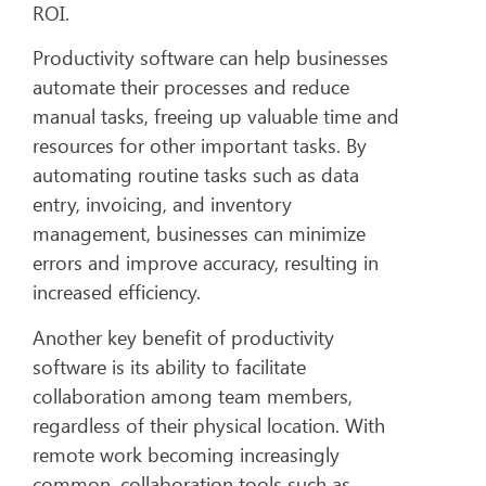
ROI.
Productivity software can help businesses
automate their processes and reduce
manual tasks, freeing up valuable time and
resources for other important tasks. By
automating routine tasks such as data
entry, invoicing, and inventory
management, businesses can minimize
errors and improve accuracy, resulting in
increased efficiency.
Another key benefit of productivity
software is its ability to facilitate
collaboration among team members,
regardless of their physical location. With
remote work becoming increasingly
common, collaboration tools such as