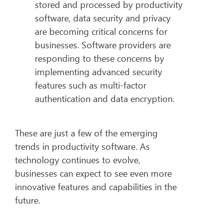
stored and processed by productivity
software, data security and privacy
are becoming critical concerns for
businesses. Software providers are
responding to these concerns by
implementing advanced security
features such as multi-factor
authentication and data encryption.
These are just a few of the emerging
trends in productivity software. As
technology continues to evolve,
businesses can expect to see even more
innovative features and capabilities in the
future.