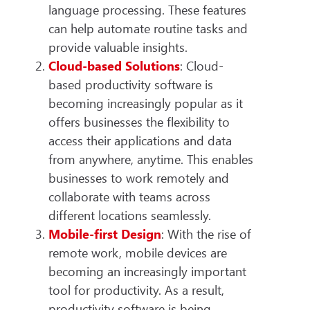
language processing. These features
can help automate routine tasks and
provide valuable insights.
Cloud-based Solutions
: Cloud-
based productivity software is
becoming increasingly popular as it
offers businesses the flexibility to
access their applications and data
from anywhere, anytime. This enables
businesses to work remotely and
collaborate with teams across
different locations seamlessly.
Mobile-first Design
: With the rise of
remote work, mobile devices are
becoming an increasingly important
tool for productivity. As a result,
productivity software is being