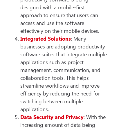
designed with a mobile-first
approach to ensure that users can
access and use the software
effectively on their mobile devices.
Integrated Solutions
: Many
businesses are adopting productivity
software suites that integrate multiple
applications such as project
management, communication, and
collaboration tools. This helps
streamline workflows and improve
efficiency by reducing the need for
switching between multiple
applications.
Data Security and Privacy
: With the
increasing amount of data being