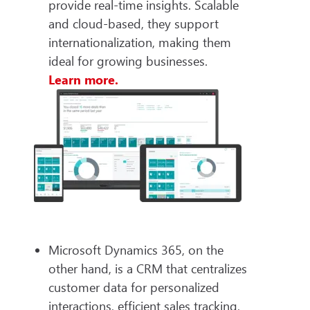
provide real-time insights. Scalable
and cloud-based, they support
internationalization, making them
ideal for growing businesses.
Learn more.
Microsoft Dynamics 365, on the
other hand, is a CRM that centralizes
customer data for personalized
interactions, efficient sales tracking,