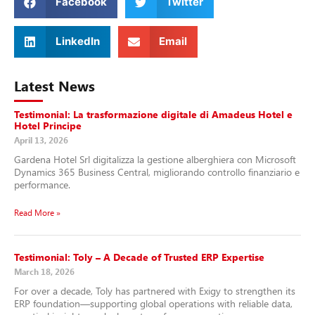
Facebook
Twitter
LinkedIn
Email
Latest News
Testimonial: La trasformazione digitale di Amadeus Hotel e
Hotel Principe
April 13, 2026
Gardena Hotel Srl digitalizza la gestione alberghiera con Microsoft
Dynamics 365 Business Central, migliorando controllo finanziario e
performance.
Read More »
Testimonial: Toly – A Decade of Trusted ERP Expertise
March 18, 2026
For over a decade, Toly has partnered with Exigy to strengthen its
ERP foundation—supporting global operations with reliable data,