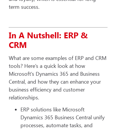
term success.
In A Nutshell: ERP &
CRM
What are some examples of ERP and CRM
tools? Here’s a quick look at how
Microsoft’s Dynamics 365 and Business
Central, and how they can enhance your
business efficiency and customer
relationships.
ERP solutions like Microsoft
Dynamics 365 Business Central unify
processes, automate tasks, and