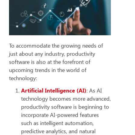
To accommodate the growing needs of
just about any industry, productivity
software is also at the forefront of
upcoming trends in the world of
technology:
Artificial Intelligence
(AI)
: As AI
technology becomes more advanced,
productivity software is beginning to
incorporate AI-powered features
such as intelligent automation,
predictive analytics, and natural