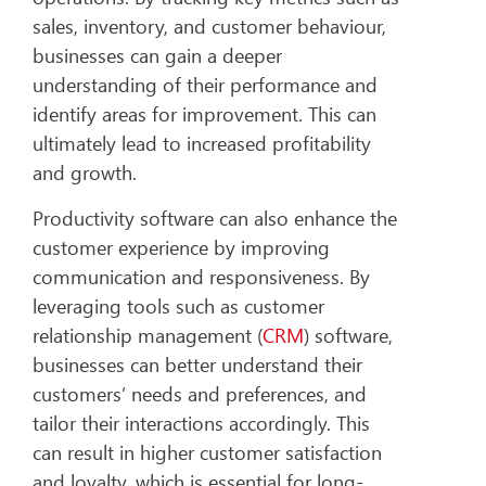
sales, inventory, and customer behaviour,
businesses can gain a deeper
understanding of their performance and
identify areas for improvement. This can
ultimately lead to increased profitability
and growth.
Productivity software can also enhance the
customer experience by improving
communication and responsiveness. By
leveraging tools such as customer
relationship management (
CRM
) software,
businesses can better understand their
customers’ needs and preferences, and
tailor their interactions accordingly. This
can result in higher customer satisfaction
and loyalty, which is essential for long-