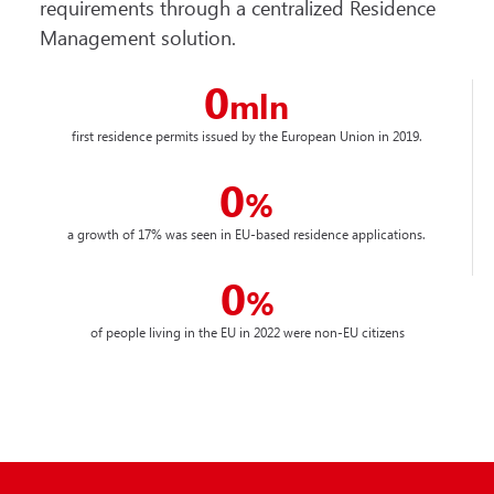
requirements through a centralized Residence
Management solution.
0
mln
first residence permits issued by the European Union in 2019.
0
%
a growth of 17% was seen in EU-based residence applications.
0
%
of people living in the EU in 2022 were non-EU citizens