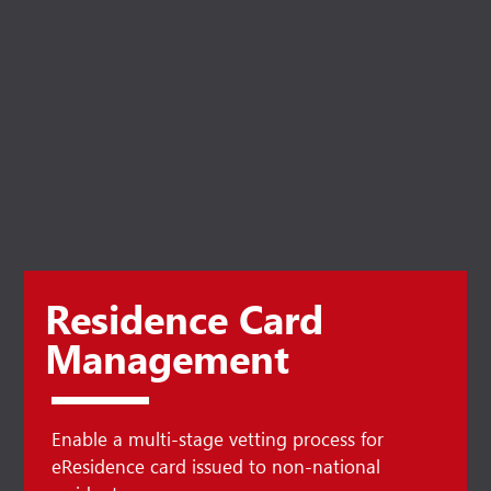
Residence Card
Management
Enable a multi-stage vetting process for
eResidence card issued to non-national