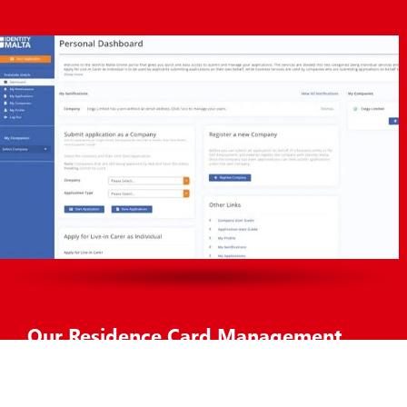
Our Residence Card Management
Solution
The Residence Card Management system provides