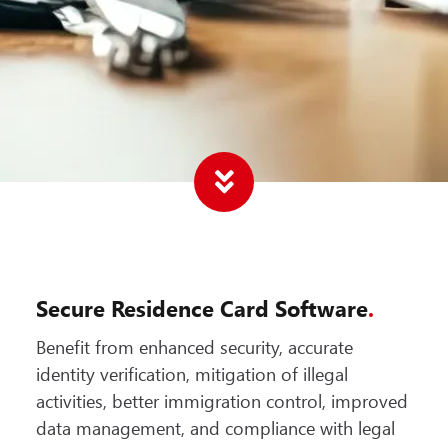
Secure Residence Card Software
.
Benefit from enhanced security, accurate
identity verification, mitigation of illegal
activities, better immigration control, improved
data management, and compliance with legal