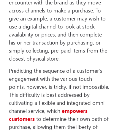
encounter with the brand as they move
across channels to make a purchase. To
give an example, a customer may wish to
use a digital channel to look at stock
availability or prices, and then complete
his or her transaction by purchasing, or
simply collecting, pre-paid items from the
closest physical store.
Predicting the sequence of a customer’s
engagement with the various touch-
points, however, is tricky, if not impossible.
This difficulty is best addressed by
cultivating a flexible and integrated omni-
channel service, which
empowers
customers
to determine their own path of
purchase, allowing them the liberty of