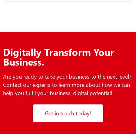
Digitally Transform Your
Business.
Are you ready to take your business to the next level?
Contact our experts to learn more about how we can
help you fulfil your business’ digital potential!
Get in touch today!