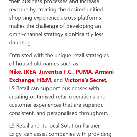
their business processes and increase
revenue by creating the desired unified
shopping experience across platforms
makes the challenge of developing an
omni-channel strategy significantly less
daunting.
Entrusted with the unique retail strategies
of household names such as
Nike
,
IKEA
,
Juventus
F.C.
,
PUMA
,
Armani
Exchange
,
H&M
, and
Victoria’s Secret
,
LS Retail can support businesses with
creating optimised retail operations and
customer experiences that are superior,
consistent, and personalised throughout.
LS Retail and its local Solution Partner,
Exigy, can assist companies with providing