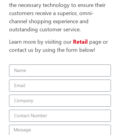
the necessary technology to ensure their
customers receive a superior, omni-
channel shopping experience and
outstanding customer service.
Learn more by visiting our
Retail
page or
contact us by using the form below!