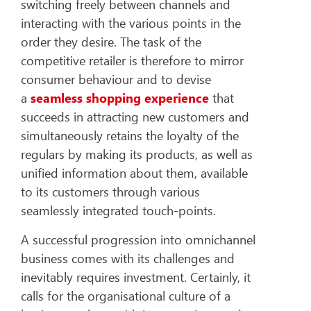
switching freely between channels and
interacting with the various points in the
order they desire. The task of the
competitive retailer is therefore to mirror
consumer behaviour and to devise
a
seamless shopping experience
that
succeeds in attracting new customers and
simultaneously retains the loyalty of the
regulars by making its products, as well as
unified information about them, available
to its customers through various
seamlessly integrated touch-points.
A successful progression into omnichannel
business comes with its challenges and
inevitably requires investment. Certainly, it
calls for the organisational culture of a