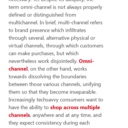
term omni-channel is not always properly
defined or distinguished from
multichannel. In brief, multi-channel refers
to brand presence which infiltrates
through several, alternative physical or
virtual channels, through which customers
can make purchases, but which
nevertheless work disjointedly.
Omni-
channel
, on the other hand, works
towards dissolving the boundaries
between those various channels, unifying
them so that they become inseparable.
Increasingly techsavvy consumers want to
have the ability to
shop across multiple
channels
, anywhere and at any time, and
they expect consistency during each