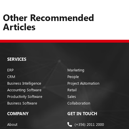
Other Recommended
Articles
SERVICES
ERP
Marketing
CRM
People
Business Intelligence
Project Automation
Accounting Software
Retail
Productivity Software
Sales
Business Software
Collaboration
COMPANY
GET IN TOUCH
About
(+356) 2011 2000