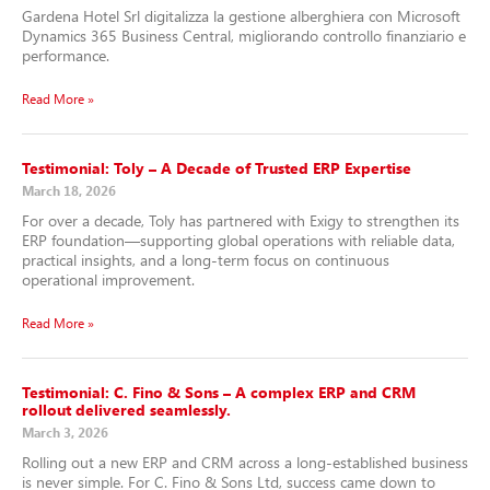
Gardena Hotel Srl digitalizza la gestione alberghiera con Microsoft
Dynamics 365 Business Central, migliorando controllo finanziario e
performance.
Read More »
Testimonial: Toly – A Decade of Trusted ERP Expertise
March 18, 2026
For over a decade, Toly has partnered with Exigy to strengthen its
ERP foundation—supporting global operations with reliable data,
practical insights, and a long-term focus on continuous
operational improvement.
Read More »
Testimonial: C. Fino & Sons – A complex ERP and CRM
rollout delivered seamlessly.
March 3, 2026
Rolling out a new ERP and CRM across a long-established business
is never simple. For C. Fino & Sons Ltd, success came down to