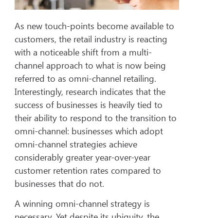
As new touch-points become available to
customers, the retail industry is reacting
with a noticeable shift from a multi-
channel approach to what is now being
referred to as omni-channel retailing.
Interestingly, research indicates that the
success of businesses is heavily tied to
their ability to respond to the transition to
omni-channel: businesses which adopt
omni-channel strategies achieve
considerably greater year-over-year
customer retention rates compared to
businesses that do not.
A winning omni-channel strategy is
necessary. Yet despite its ubiquity, the