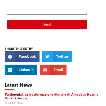
Send
SHARE THIS ENTRY
Facebook
Twitter
LinkedIn
Email
Latest News
Testimonial: La trasformazione digitale di Amadeus Hotel e
Hotel Principe
April 13, 2026