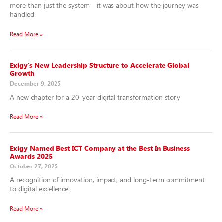
more than just the system—it was about how the journey was
handled.
Read More »
Exigy’s New Leadership Structure to Accelerate Global
Growth
December 9, 2025
A new chapter for a 20-year digital transformation story
Read More »
Exigy Named Best ICT Company at the Best In Business
Awards 2025
October 27, 2025
A recognition of innovation, impact, and long-term commitment
to digital excellence.
Read More »