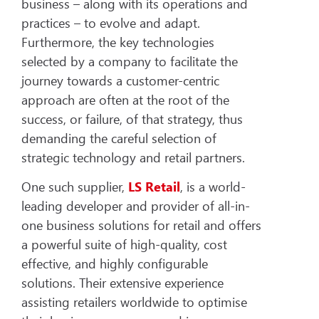
business – along with its operations and
practices – to evolve and adapt.
Furthermore, the key technologies
selected by a company to facilitate the
journey towards a customer-centric
approach are often at the root of the
success, or failure, of that strategy, thus
demanding the careful selection of
strategic technology and retail partners.
One such supplier,
LS Retail
, is a world-
leading developer and provider of all-in-
one business solutions for retail and offers
a powerful suite of high-quality, cost
effective, and highly configurable
solutions. Their extensive experience
assisting retailers worldwide to optimise