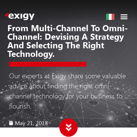
From Multi-Channel To Omni-
Channel: Devising A Strategy
And Selecting The Right
Technology.
Our experts at Exigy share some valuable
advice about finding the right omni-
channel technology for your business to
flourish.
May 21, 2018