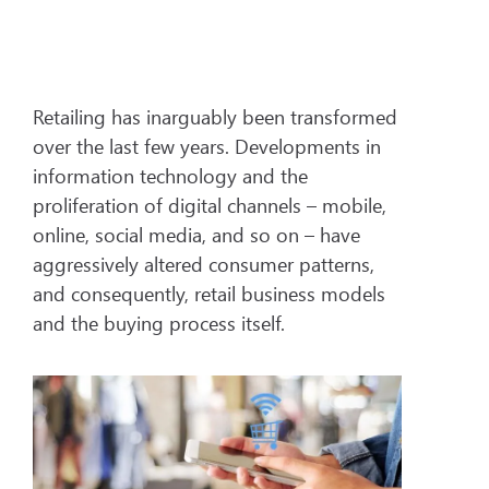
Retailing has inarguably been transformed
over the last few years. Developments in
information technology and the
proliferation of digital channels – mobile,
online, social media, and so on – have
aggressively altered consumer patterns,
and consequently, retail business models
and the buying process itself.