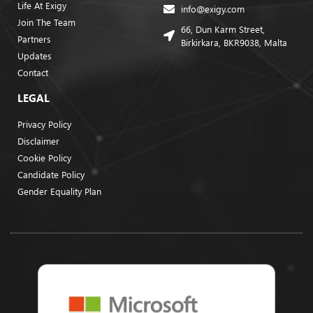
Life At Exigy
info@exigy.com
Join The Team
66, Dun Karm Street,
Partners
Birkirkara, BKR9038, Malta
Updates
Contact
LEGAL
Privacy Policy
Disclaimer
Cookie Policy
Candidate Policy
Gender Equality Plan