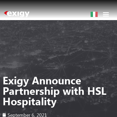
Exigy Announce
Partnership with HSL
Hospitality
September 6, 2021