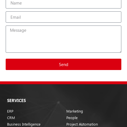
Send
SERVICES
ERP
Marketing
CRM
People
Business Intelligence
Project Automation