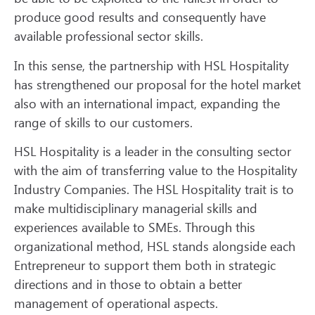
produce good results and consequently have
available professional sector skills.
In this sense, the partnership with HSL Hospitality
has strengthened our proposal for the hotel market
also with an international impact, expanding the
range of skills to our customers.
HSL Hospitality is a leader in the consulting sector
with the aim of transferring value to the Hospitality
Industry Companies. The HSL Hospitality trait is to
make multidisciplinary managerial skills and
experiences available to SMEs. Through this
organizational method, HSL stands alongside each
Entrepreneur to support them both in strategic
directions and in those to obtain a better
management of operational aspects.