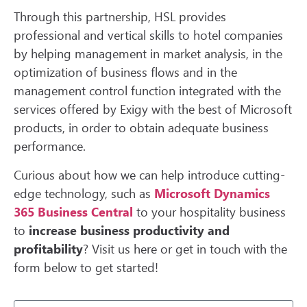
Through this partnership, HSL provides
professional and vertical skills to hotel companies
by helping management in market analysis, in the
optimization of business flows and in the
management control function integrated with the
services offered by Exigy with the best of Microsoft
products, in order to obtain adequate business
performance.
Curious about how we can help introduce cutting-
edge technology, such as
Microsoft Dynamics
365 Business Central
to your hospitality business
to
increase business productivity and
profitability
? Visit us here or get in touch with the
form below to get started!