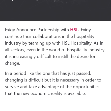
Exigy Announce Partnership with
HSL
.
Exigy
continue their collaborations in the hospitality
industry by teaming up with HSL Hospitality. As in
all sectors, even in the world of hospitality industry
it is increasingly difficult to instill the desire for
change.
In a period like the one that has just passed,
changing is difficult but it is necessary in order to
survive and take advantage of the opportunities
that the new economic reality is available.