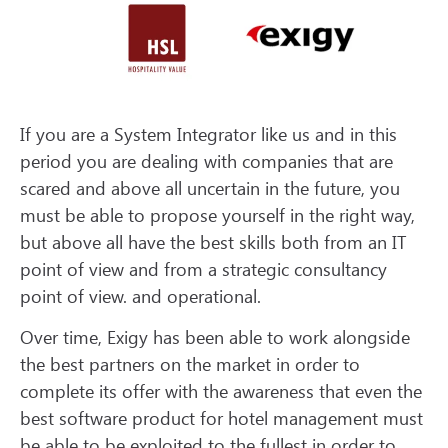
If you are a System Integrator like us and in this
period you are dealing with companies that are
scared and above all uncertain in the future, you
must be able to propose yourself in the right way,
but above all have the best skills both from an IT
point of view and from a strategic consultancy
point of view. and operational.
Over time, Exigy has been able to work alongside
the best partners on the market in order to
complete its offer with the awareness that even the
best software product for hotel management must
be able to be exploited to the fullest in order to