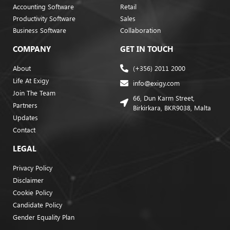
Accounting Software
Retail
Productivity Software
Sales
Business Software
Collaboration
COMPANY
GET IN TOUCH
About
(+356) 2011 2000
Life At Exigy
info@exigy.com
Join The Team
66, Dun Karm Street,
Partners
Birkirkara, BKR9038, Malta
Updates
Contact
LEGAL
Privacy Policy
Disclaimer
Cookie Policy
Candidate Policy
Gender Equality Plan