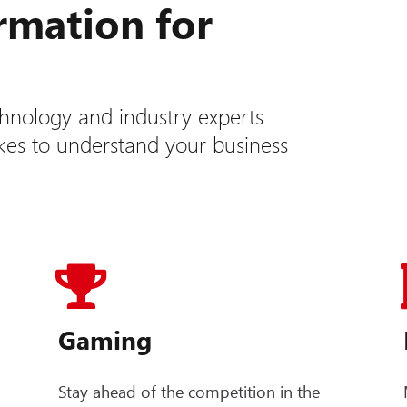
ormation for
hnology and industry experts
akes to understand your business
Gaming
Stay ahead of the competition in the