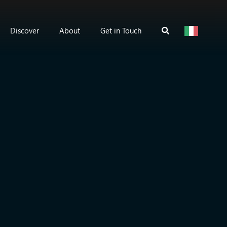
Discover
About
Get in Touch