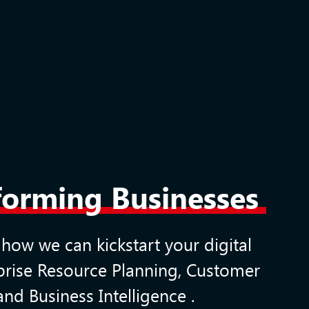
sforming Businesses
 how we can kickstart your digital
prise Resource Planning
,
Customer
and
Business Intelligence
.