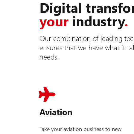
Digital transf
your
industry
.
Our combination of leading tec
ensures that we have what it t
needs.
Aviation
Take your aviation business to new