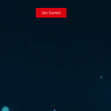
Get Started