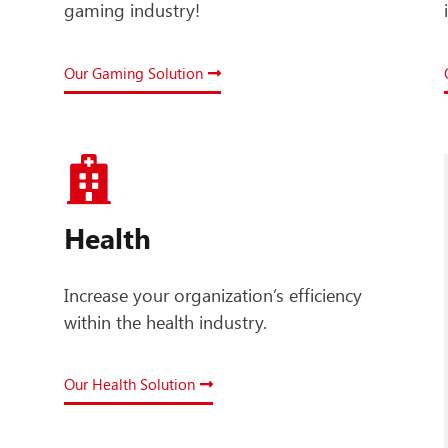
gaming industry!
Our Gaming Solution
Health
Increase your organization’s efficiency
within the health industry.
Our Health Solution