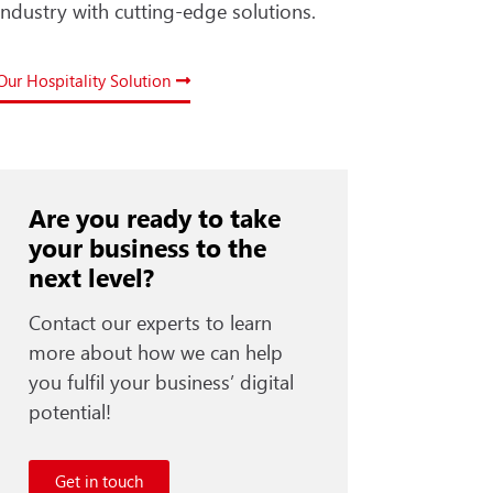
industry with cutting-edge solutions.
Our Hospitality Solution
Are you ready to take
your business to the
next level?
Contact our experts to learn
more about how we can help
you fulfil your business’ digital
potential!
Get in touch