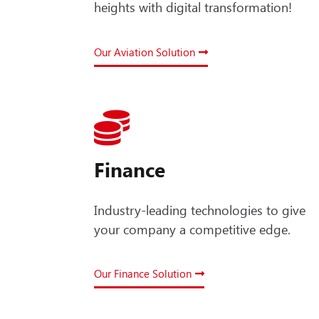
heights with digital transformation!
Our Aviation Solution
Finance
Industry-leading technologies to give
your company a competitive edge.
Our Finance Solution