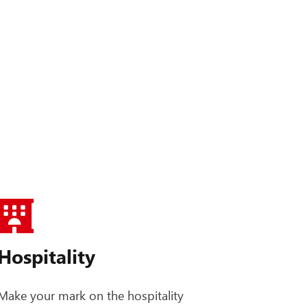
Hospitality
Make your mark on the hospitality