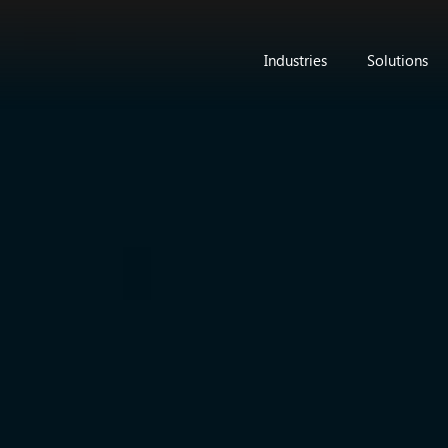
Industries
Solutions