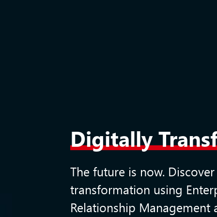
Digitally Tran
The future is now. Discover
transformation using
Enter
Relationship Management