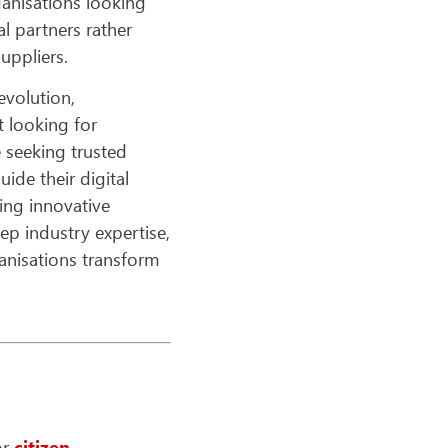
anisations looking
al partners rather
uppliers.
revolution,
t looking for
e seeking trusted
ide their digital
ing innovative
ep industry expertise,
anisations transform
or
citizen