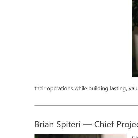
their operations while building lasting, val
Brian Spiteri — Chief Proje
Co