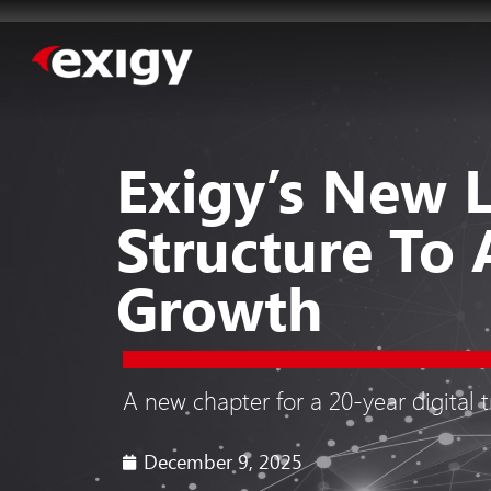
Exigy’s New 
Structure To 
Growth
A new chapter for a 20-year digital 
December 9, 2025