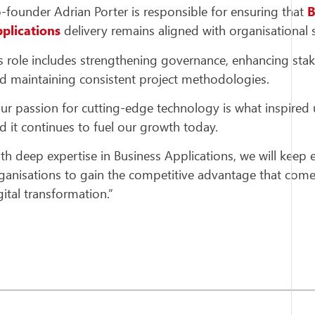
-founder Adrian Porter is responsible for ensuring that
B
plications
delivery remains aligned with organisational s
s role includes strengthening governance, enhancing st
d maintaining consistent project methodologies.
ur passion for cutting-edge technology is what inspired u
d it continues to fuel our growth today.
th deep expertise in Business Applications, we will keep 
ganisations to gain the competitive advantage that com
gital transformation.”