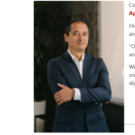
Co
Ap
Hi
an
“O
an
Wi
or
di