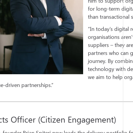
him to support org
for long-term digit
than transactional s
“In today’s digital 
organisations aren’
suppliers – they ar
partners who can gu
journey. By combin
technology with de
we aim to help org
ue-driven partnerships.”
cts Officer (Citizen Engagement)
-founder Brian Spiteri now leads the delivery portfolio f