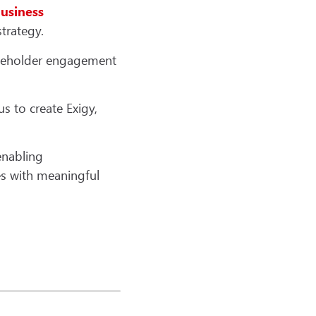
usiness
trategy.
akeholder engagement
s to create Exigy,
enabling
es with meaningful