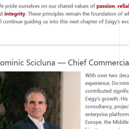
e pride ourselves on our shared values of
passion
,
relia
nd
integrity
. These principles remain the foundation of w
ll continue guiding us into this next chapter of Exigy’s evo
ominic Scicluna — Chief Commercial
With over two deca
experience, Domini
contributed signifi
Exigy’s growth. Hi
consultancy, proj
enterprise platform
Europe, the Middle