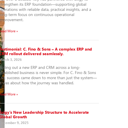
strengthen its ERP foundation—supporting global
operations with reliable data, practical insights, and a
long-term focus on continuous operational
improvement.
Read More »
Testimonial: C. Fino & Sons – A complex ERP and
CRM rollout delivered seamlessly.
March 3, 2026
Rolling out a new ERP and CRM across a long-
established business is never simple. For C. Fino & Sons
Ltd, success came down to more than just the system—
it was about how the journey was handled.
Read More »
Exigy’s New Leadership Structure to Accelerate
Global Growth
December 9, 2025