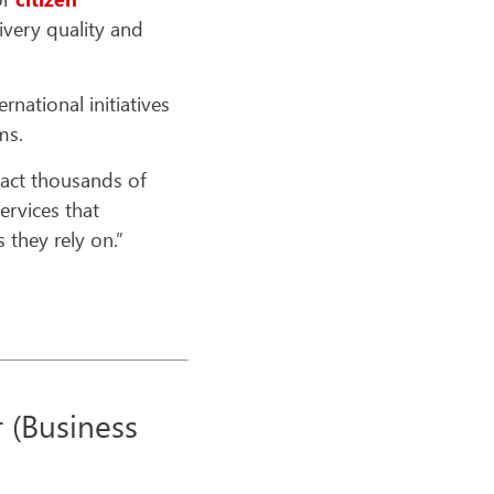
very quality and
rnational initiatives
ms.
pact thousands of
services that
 they rely on.”
r (Business