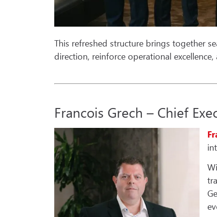
This refreshed structure brings together se
direction, reinforce operational excellence
Francois Grech – Chief Exec
Fr
in
Wi
tr
Ge
ev