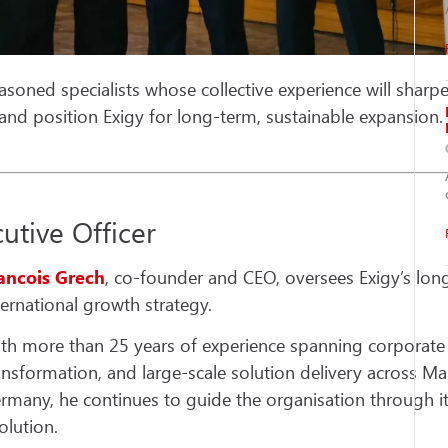
asoned specialists whose collective experience will sharpe
, and position Exigy for long-term, sustainable expansion.
utive Officer
ancois Grech
, co-founder and CEO, oversees Exigy’s lon
ternational growth strategy.
th more than 25 years of experience spanning corporate IT
ansformation, and large-scale solution delivery across Mal
rmany, he continues to guide the organisation through it
olution.