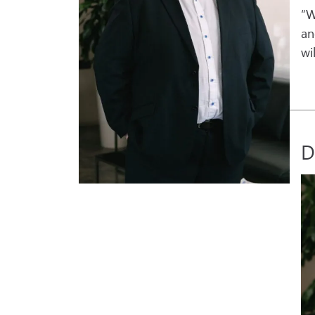
“W
a
wi
D