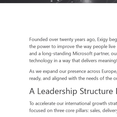
Founded over twenty years ago, Exigy bega
the power to improve the way people live 
and a long-standing Microsoft partner, o
technology in a way that delivers meaning
As we expand our presence across Europe, w
ready, and aligned with the needs of the 
A Leadership Structure 
To accelerate our international growth st
focused on three core pillars: sales, delive