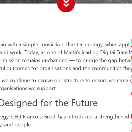
n with a simple conviction: that technology, when appli
and work. Today, as one of Malta’s leading Digital Trans
ur mission remains unchanged — to bridge the gap betw
ful outcomes for organisations and the communities they
e continue to evolve our structure to ensure we remain r
organisations we support.
Designed for the Future
rategy, CEO Francois Grech has introduced a strengthened
ry, and people.