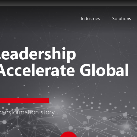
Industries
Solutions
Leadership
Accelerate Global
transformation story