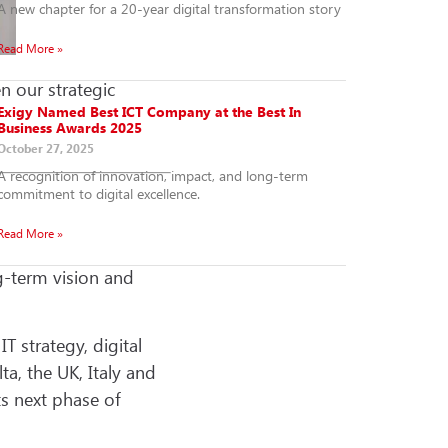
A new chapter for a 20-year digital transformation story
Read More »
n our strategic
Exigy Named Best ICT Company at the Best In
Business Awards 2025
October 27, 2025
A recognition of innovation, impact, and long-term
commitment to digital excellence.
Read More »
g-term vision and
 strategy, digital
ta, the UK, Italy and
s next phase of