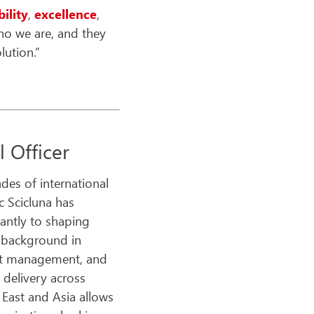
bility
,
excellence
,
ho we are, and they
lution.”
 Officer
des of international
c Scicluna has
cantly to shaping
s background in
ect management, and
 delivery across
 East and Asia allows