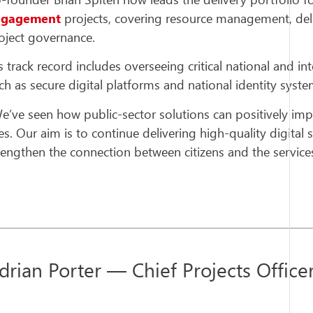
ngagement
projects, covering resource management, deli
oject governance.
s track record includes overseeing critical national and inte
ch as secure digital platforms and national identity syste
e’ve seen how public-sector solutions can positively im
ves. Our aim is to continue delivering high-quality digital 
rengthen the connection between citizens and the services
drian Porter — Chief Projects Office