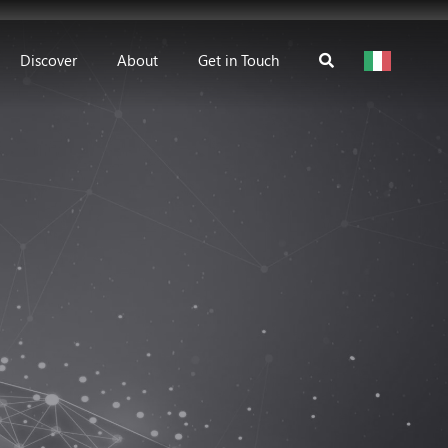
Discover
About
Get in Touch