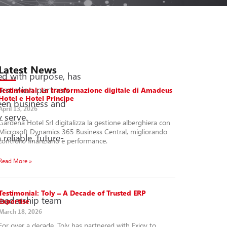
Latest News
ed with purpose, has
formation partners
Testimonial: La trasformazione digitale di Amadeus
Hotel e Hotel Principe
een business and
April 13, 2026
 serve.
Gardena Hotel Srl digitalizza la gestione alberghiera con
Microsoft Dynamics 365 Business Central, migliorando
eliable, future-
controllo finanziario e performance.
Read More »
Testimonial: Toly – A Decade of Trusted ERP
 leadership team
Expertise
March 18, 2026
For over a decade, Toly has partnered with Exigy to