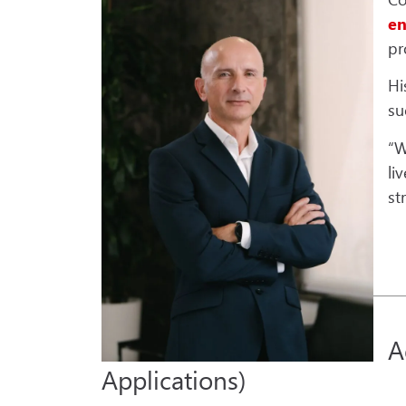
e
pr
Hi
su
“W
li
st
A
Applications)