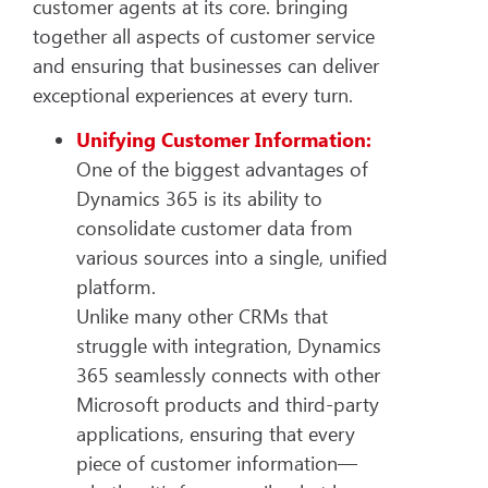
customer agents at its core. bringing
together all aspects of customer service
and ensuring that businesses can deliver
exceptional experiences at every turn.
Unifying Customer Information:
One of the biggest advantages of
Dynamics 365 is its ability to
consolidate customer data from
various sources into a single, unified
platform.
Unlike many other CRMs that
struggle with integration, Dynamics
365 seamlessly connects with other
Microsoft products and third-party
applications, ensuring that every
piece of customer information—