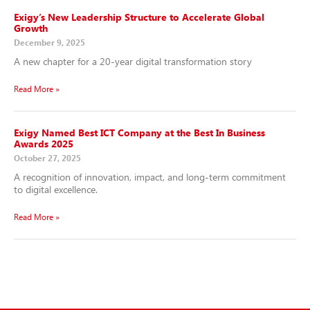
Exigy’s New Leadership Structure to Accelerate Global
Growth
December 9, 2025
A new chapter for a 20-year digital transformation story
Read More »
Exigy Named Best ICT Company at the Best In Business
Awards 2025
October 27, 2025
A recognition of innovation, impact, and long-term commitment
to digital excellence.
Read More »