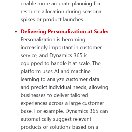
enable more accurate planning for
resource allocation during seasonal
spikes or product launches.
Delivering Personalization at Scale:
Personalization is becoming
increasingly important in customer
service, and Dynamics 365 is
equipped to handle it at scale. The
platform uses AI and machine
learning to analyze customer data
and predict individual needs, allowing
businesses to deliver tailored
experiences across a large customer
base. For example, Dynamics 365 can
automatically suggest relevant
products or solutions based on a