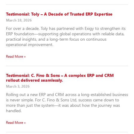
Testimonial: Toly – A Decade of Trusted ERP Expertise
March 18, 2026
For over a decade, Toly has partnered with Exigy to strengthen its
ERP foundation—supporting global operations with reliable data,
practical insights, and a long-term focus on continuous
operational improvement.
Read More »
Testimonial: C. Fino & Sons – A complex ERP and CRM
rollout delivered seamlessly.
March 3, 2026
Rolling out a new ERP and CRM across a long-established business
is never simple. For C. Fino & Sons Ltd, success came down to
more than just the system—it was about how the journey was
handled.
Read More »