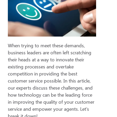
When trying to meet these demands,
business leaders are often left scratching
their heads at a way to innovate their
existing processes and overtake
competition in providing the best
customer service possible. In this article,
our experts discuss these challenges, and
how technology can be the leading force
in improving the quality of your customer
service and empower your agents. Let’s
break it down!