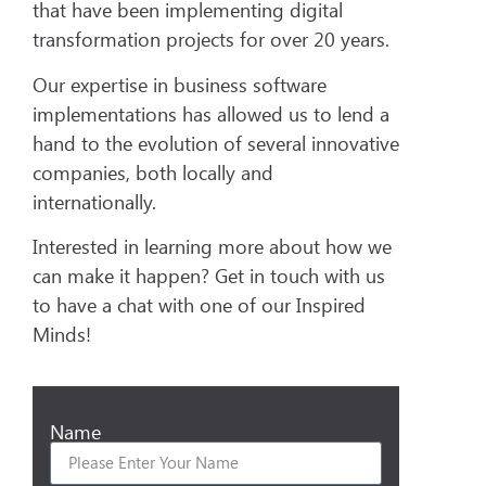
that have been implementing digital
transformation projects for over 20 years.
Our expertise in business software
implementations has allowed us to lend a
hand to the evolution of several innovative
companies, both locally and
internationally.
Interested in learning more about how we
can make it happen? Get in touch with us
to have a chat with one of our Inspired
Minds!
Name