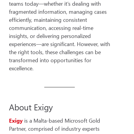
teams today—whether it’s dealing with
fragmented information, managing cases
efficiently, maintaining consistent
communication, accessing real-time
insights, or delivering personalized
experiences—are significant. However, with
the right tools, these challenges can be
transformed into opportunities for
excellence.
About Exigy
Exigy
is a Malta-based Microsoft Gold
Partner, comprised of industry experts