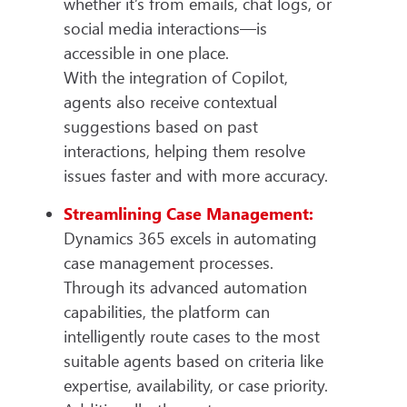
whether it’s from emails, chat logs, or
social media interactions—is
accessible in one place.
With the integration of Copilot,
agents also receive contextual
suggestions based on past
interactions, helping them resolve
issues faster and with more accuracy.
Streamlining Case Management:
Dynamics 365 excels in automating
case management processes.
Through its advanced automation
capabilities, the platform can
intelligently route cases to the most
suitable agents based on criteria like
expertise, availability, or case priority.