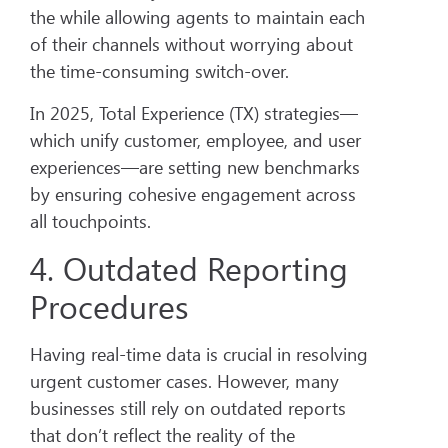
the while allowing agents to maintain each
of their channels without worrying about
the time-consuming switch-over.
In 2025, Total Experience (TX) strategies—
which unify customer, employee, and user
experiences—are setting new benchmarks
by ensuring cohesive engagement across
all touchpoints.
4. Outdated Reporting
Procedures
Having real-time data is crucial in resolving
urgent customer cases. However, many
businesses still rely on outdated reports
that don’t reflect the reality of the