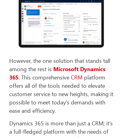
However, the one solution that stands tall
among the rest is
Microsoft Dynamics
365
. This comprehensive
CRM
platform
offers all of the tools needed to elevate
customer service to new heights, making it
possible to meet today’s demands with
ease and efficiency.
Dynamics 365 is more than just a CRM; it’s
a full-fledged platform with the needs of