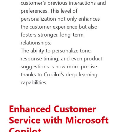
customer’s previous interactions and
preferences. This level of
personalization not only enhances
the customer experience but also
fosters stronger, long-term
relationships.
The ability to personalize tone,
response timing, and even product
suggestions is now more precise
thanks to Copilot’s deep learning
capabilities.
Enhanced Customer
Service with Microsoft
Copilot