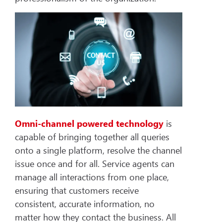
Omni-channel powered technology
is
capable of bringing together all queries
onto a single platform, resolve the channel
issue once and for all. Service agents can
manage all interactions from one place,
ensuring that customers receive
consistent, accurate information, no
matter how they contact the business. All