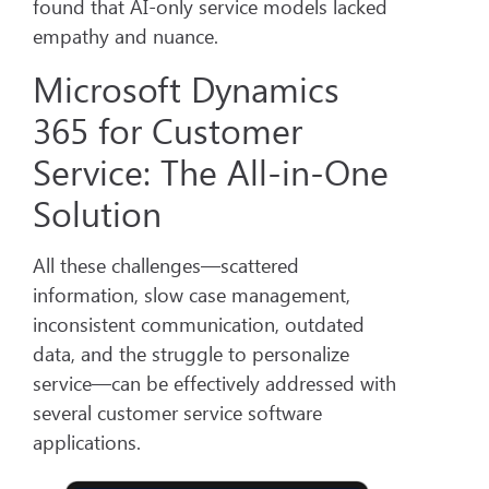
found that AI-only service models lacked
empathy and nuance.
Microsoft Dynamics
365 for Customer
Service: The All-in-One
Solution
All these challenges—scattered
information, slow case management,
inconsistent communication, outdated
data, and the struggle to personalize
service—can be effectively addressed with
several customer service software
applications.