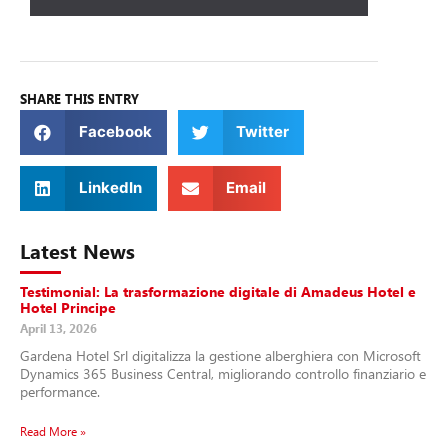
SHARE THIS ENTRY
Facebook
Twitter
LinkedIn
Email
Latest News
Testimonial: La trasformazione digitale di Amadeus Hotel e
Hotel Principe
April 13, 2026
Gardena Hotel Srl digitalizza la gestione alberghiera con Microsoft
Dynamics 365 Business Central, migliorando controllo finanziario e
performance.
Read More »