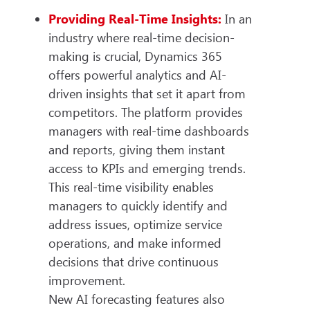
Providing Real-Time Insights:
In an
industry where real-time decision-
making is crucial, Dynamics 365
offers powerful analytics and AI-
driven insights that set it apart from
competitors. The platform provides
managers with real-time dashboards
and reports, giving them instant
access to KPIs and emerging trends.
This real-time visibility enables
managers to quickly identify and
address issues, optimize service
operations, and make informed
decisions that drive continuous
improvement.
New AI forecasting features also