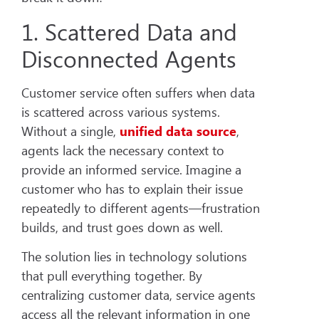
1. Scattered Data and
Disconnected Agents
Customer service often suffers when data
is scattered across various systems.
Without a single,
unified data source
,
agents lack the necessary context to
provide an informed service. Imagine a
customer who has to explain their issue
repeatedly to different agents—frustration
builds, and trust goes down as well.
The solution lies in technology solutions
that pull everything together. By
centralizing customer data, service agents
access all the relevant information in one