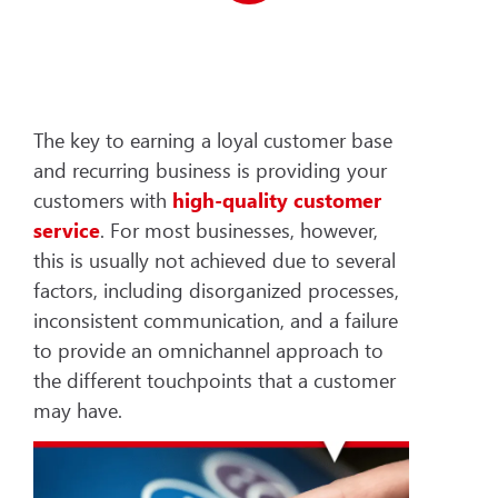
The key to earning a loyal customer base
and recurring business is providing your
customers with
high-quality customer
service
. For most businesses, however,
this is usually not achieved due to several
factors, including disorganized processes,
inconsistent communication, and a failure
to provide an omnichannel approach to
the different touchpoints that a customer
may have.