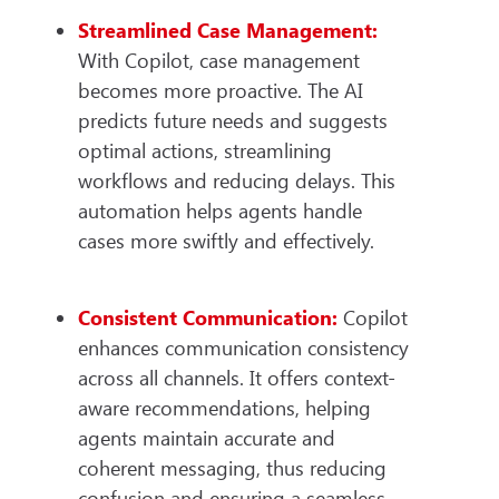
Streamlined Case Management:
With Copilot, case management
becomes more proactive. The AI
predicts future needs and suggests
optimal actions, streamlining
workflows and reducing delays. This
automation helps agents handle
cases more swiftly and effectively.
Consistent Communication:
Copilot
enhances communication consistency
across all channels. It offers context-
aware recommendations, helping
agents maintain accurate and
coherent messaging, thus reducing
confusion and ensuring a seamless