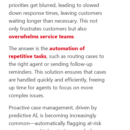
priorities get blurred, leading to slowed
down response times, leaving customers
waiting longer than necessary. This not
only frustrates customers but also
overwhelms service teams
.
The answer is the
automation of
repetitive tasks
, such as routing cases to
the right agent or sending follow-up
reminders. This solution ensures that cases
are handled quickly and efficiently, freeing
up time for agents to focus on more
complex issues.
Proactive case management, driven by
predictive AI, is becoming increasingly
common—automatically flagging at-risk