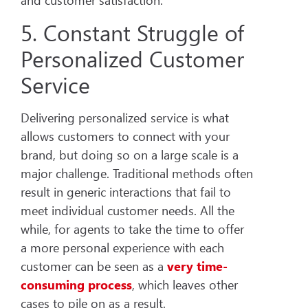
and customer satisfaction.
5. Constant Struggle of
Personalized Customer
Service
Delivering personalized service is what
allows customers to connect with your
brand, but doing so on a large scale is a
major challenge. Traditional methods often
result in generic interactions that fail to
meet individual customer needs. All the
while, for agents to take the time to offer
a more personal experience with each
customer can be seen as a
very time-
consuming process
, which leaves other
cases to pile on as a result.