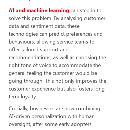
AI and machine learning
can step in to
solve this problem. By analysing customer
data and sentiment data, these
technologies can predict preferences and
behaviours, allowing service teams to
offer tailored support and
recommendations, as well as choosing the
right tone of voice to accommodate the
general feeling the customer would be
going through. This not only improves the
customer experience but also fosters long-
term loyalty.
Crucially, businesses are now combining
AI-driven personalization with human
oversight, after some early adopters