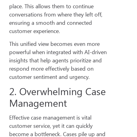
place. This allows them to continue
conversations from where they left off,
ensuring a smooth and connected
customer experience.
This unified view becomes even more
powerful when integrated with AI-driven
insights that help agents prioritize and
respond more effectively based on
customer sentiment and urgency.
2. Overwhelming Case
Management
Effective case management is vital
customer service, yet it can quickly
become a bottleneck. Cases pile up and