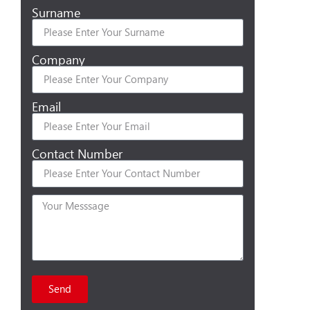
Surname
Company
Email
Contact Number
Send