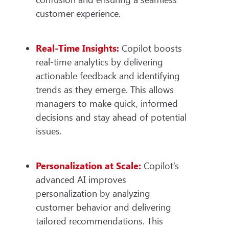
customer experience.
Real-Time Insights:
Copilot boosts
real-time analytics by delivering
actionable feedback and identifying
trends as they emerge. This allows
managers to make quick, informed
decisions and stay ahead of potential
issues.
Personalization at Scale:
Copilot’s
advanced AI improves
personalization by analyzing
customer behavior and delivering
tailored recommendations. This