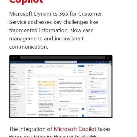
Microsoft Dynamics 365 for Customer
Service addresses key challenges like
fragmented information, slow case
management, and inconsistent
communication.
The integration of
Microsoft Copilot
takes
these solutions to the next level with