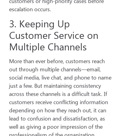
customers or high-priority cases before
escalation occurs.
3. Keeping Up
Customer Service on
Multiple Channels
More than ever before, customers reach
out through multiple channels—email,
social media, live chat, and phone to name
just a few. But maintaining consistency
across these channels is a difficult task. If
customers receive conflicting information
depending on how they reach out, it can
lead to confusion and dissatisfaction, as
well as giving a poor impression of the
professionalism of the organization.