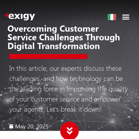
Overcoming Customer
Service Challenges Through
Digital Transformation
In this article, our experts discuss these
challenges, and how technology can be
the leading force in improving the quality
of your customer service and empower
your agents. Let’s break it down!
May 20, 2025