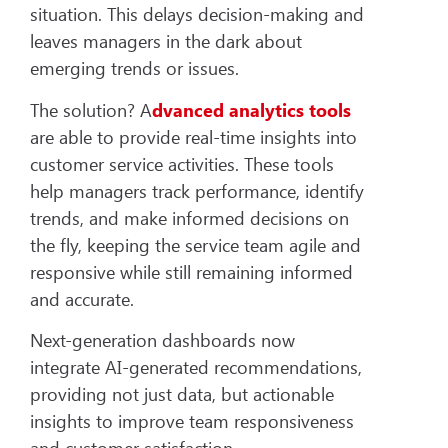
situation. This delays decision-making and
leaves managers in the dark about
emerging trends or issues.
The solution? A
dvanced analytics tools
are able to provide real-time insights into
customer service activities. These tools
help managers track performance, identify
trends, and make informed decisions on
the fly, keeping the service team agile and
responsive while still remaining informed
and accurate.
Next-generation dashboards now
integrate AI-generated recommendations,
providing not just data, but actionable
insights to improve team responsiveness