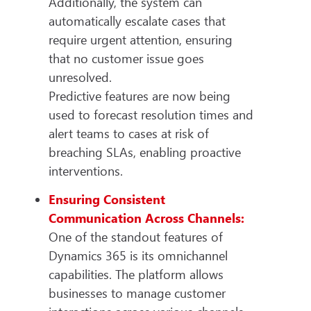
Additionally, the system can
automatically escalate cases that
require urgent attention, ensuring
that no customer issue goes
unresolved.
Predictive features are now being
used to forecast resolution times and
alert teams to cases at risk of
breaching SLAs, enabling proactive
interventions.
Ensuring Consistent
Communication Across Channels:
One of the standout features of
Dynamics 365 is its omnichannel
capabilities. The platform allows
businesses to manage customer