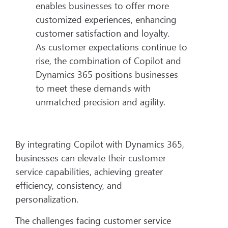
enables businesses to offer more
customized experiences, enhancing
customer satisfaction and loyalty.
As customer expectations continue to
rise, the combination of Copilot and
Dynamics 365 positions businesses
to meet these demands with
unmatched precision and agility.
By integrating Copilot with Dynamics 365,
businesses can elevate their customer
service capabilities, achieving greater
efficiency, consistency, and
personalization.
The challenges facing customer service