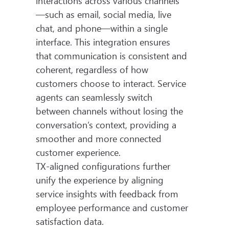
interactions across various channels
—such as email, social media, live
chat, and phone—within a single
interface. This integration ensures
that communication is consistent and
coherent, regardless of how
customers choose to interact. Service
agents can seamlessly switch
between channels without losing the
conversation’s context, providing a
smoother and more connected
customer experience.
TX-aligned configurations further
unify the experience by aligning
service insights with feedback from
employee performance and customer
satisfaction data.