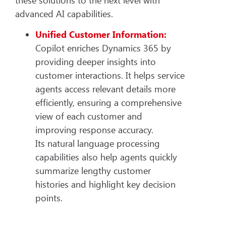
advanced AI capabilities.
Unified Customer Information:
Copilot enriches Dynamics 365 by
providing deeper insights into
customer interactions. It helps service
agents access relevant details more
efficiently, ensuring a comprehensive
view of each customer and
improving response accuracy.
Its natural language processing
capabilities also help agents quickly
summarize lengthy customer
histories and highlight key decision
points.