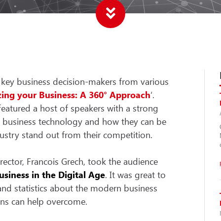
 key business decision-makers from various
zing your Business: A 360° Approach
‘.
featured a host of speakers with a strong
n business technology and how they can be
ustry stand out from their competition.
ector, Francois Grech, took the audience
siness in the Digital Age
. It was great to
and statistics about the modern business
ions can help overcome.