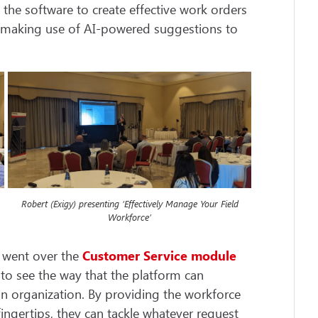
 the software to create effective work orders
e making use of AI-powered suggestions to
Robert (Exigy) presenting ‘Effectively Manage Your Field
Workforce’
n went over the
Customer Service
module
 to see the way that the platform can
n organization. By providing the workforce
fingertips, they can tackle whatever request