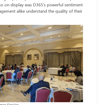
Also on display was D365’s powerful sentiment
gement alike understand the quality of their
omer Service