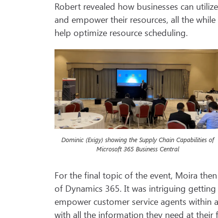
Robert revealed how businesses can utilize
and empower their resources, all the whil
help optimize resource scheduling.
Dominic (Exigy) showing the Supply Chain Capabilities of
Microsoft 365 Business Central
For the final topic of the event, Moira the
of Dynamics 365. It was intriguing getting
empower customer service agents within a
with all the information they need at their 