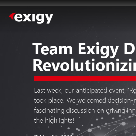
Team Exigy D
Revolutionizi
Last week, our anticipated event, ‘R
took place. We welcomed decision-m
fascinating discussion on driving inn
the highlights!