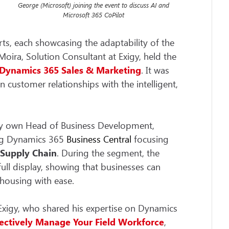
George (Microsoft) joining the event to discuss AI and
Microsoft 365 CoPilot
rts, each showcasing the adaptability of the
oira, Solution Consultant at Exigy, held the
Dynamics 365
Sales
&
Marketing
. It was
customer relationships with the intelligent,
ry own Head of Business Development,
ing Dynamics 365
Business Central
focusing
 Supply Chain
. During the segment, the
full display, showing that businesses can
housing with ease.
Exigy, who shared his expertise on Dynamics
fectively Manage Your Field Workforce
,