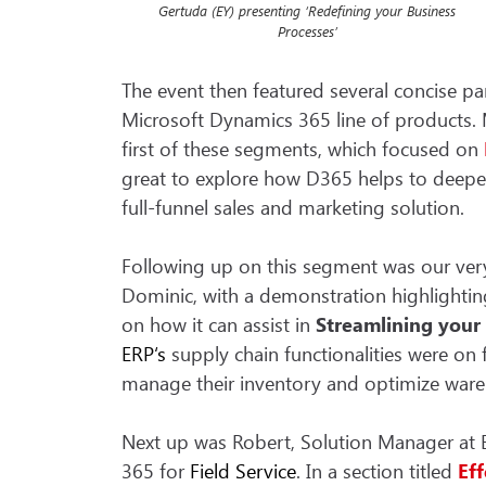
Gertuda (EY) presenting ‘Redefining your Business
Processes’
The event then featured several concise pa
Microsoft Dynamics 365 line of products. M
first of these segments, which focused on
great to explore how D365 helps to deepen 
full-funnel sales and marketing solution.
Following up on this segment was our ve
Dominic, with a demonstration highlight
on how it can assist in
Streamlining your
ERP
‘s
supply chain functionalities were on 
manage their inventory and optimize ware
Next up was Robert, Solution Manager at 
365 for
Field Service
. In a section titled
Ef