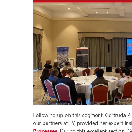
Following up on this segment, Gertruda P
our partners at EY, provided her expert in
Processes
. During this excellent section,