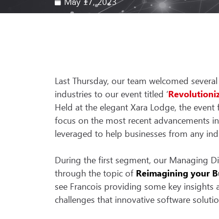
May 17, 2023
Last Thursday, our team welcomed several
industries to our event titled ‘
Revolutioni
Held at the elegant Xara Lodge, the event 
focus on the most recent advancements i
leveraged to help businesses from any ind
During the first segment, our Managing Dir
through the topic of
Reimagining your Bu
see Francois providing some key insights 
challenges that innovative software solut