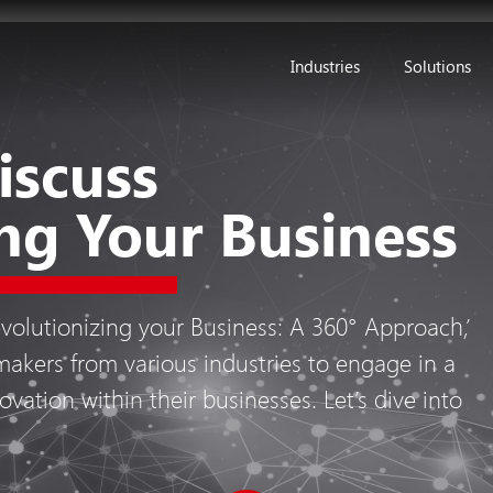
Industries
Solutions
iscuss
ng Your Business
evolutionizing your Business: A 360° Approach,’
akers from various industries to engage in a
ovation within their businesses. Let’s dive into