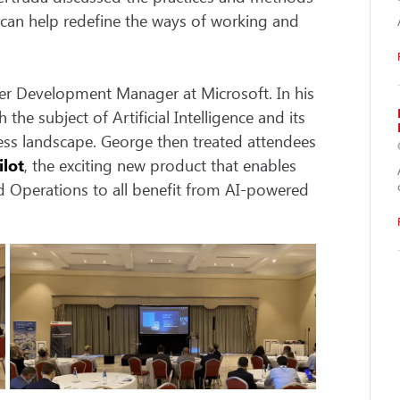
h can help redefine the ways of working and
er Development Manager at Microsoft. In his
e subject of Artificial Intelligence and its
ess landscape. George then treated attendees
ilot
, the exciting new product that enables
nd Operations to all benefit from AI-powered