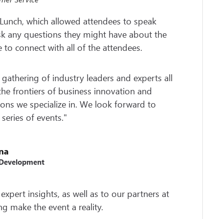
Lunch, which allowed attendees to speak
 ask any questions they might have about the
e to connect with all of the attendees.
 gathering of industry leaders and experts all
he frontiers of business innovation and
ions we specialize in. We look forward to
 series of events."
una
 Development
expert insights, as well as to our partners at
ng make the event a reality.