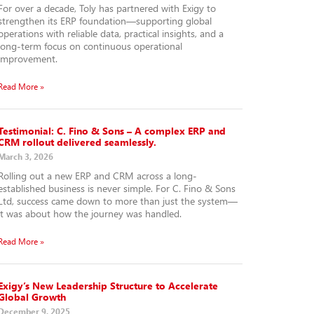
For over a decade, Toly has partnered with Exigy to
strengthen its ERP foundation—supporting global
operations with reliable data, practical insights, and a
long-term focus on continuous operational
improvement.
Read More »
Testimonial: C. Fino & Sons – A complex ERP and
CRM rollout delivered seamlessly.
March 3, 2026
Rolling out a new ERP and CRM across a long-
established business is never simple. For C. Fino & Sons
Ltd, success came down to more than just the system—
it was about how the journey was handled.
Read More »
Exigy’s New Leadership Structure to Accelerate
Global Growth
December 9, 2025