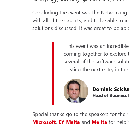
Concluding the event was the Networking 
with all of the experts, and to be able to
solutions discussed. It was great to be abl
"This event was an incredible
coming together to explore t
several of the software solut
hosting the next entry in this
Dominic Scicl
Head of Business
Special thanks go to the speakers for their 
Microsoft
,
EY
Malta
and
Melita
for helpi