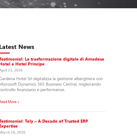
Latest News
Testimonial: La trasformazione digitale di Amadeus
Hotel e Hotel Principe
April 13, 2026
Gardena Hotel Srl digitalizza la gestione alberghiera con
Microsoft Dynamics 365 Business Central, migliorando
controllo finanziario e performance.
Read More »
Testimonial: Toly – A Decade of Trusted ERP
Expertise
March 18, 2026