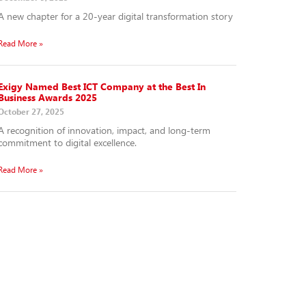
A new chapter for a 20-year digital transformation story
Read More »
Exigy Named Best ICT Company at the Best In
Business Awards 2025
October 27, 2025
A recognition of innovation, impact, and long-term
commitment to digital excellence.
Read More »