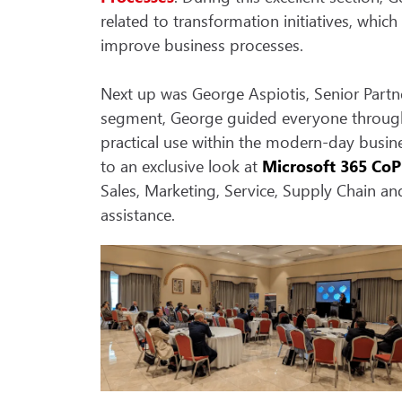
related to transformation initiatives, whic
improve business processes.
Next up was George Aspiotis, Senior Partn
segment, George guided everyone through th
practical use within the modern-day busin
to an exclusive look at
Microsoft 365 CoP
Sales, Marketing, Service, Supply Chain a
assistance.