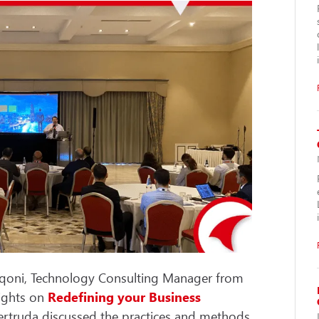
iqoni, Technology Consulting Manager from
sights on
Redefining your Business
 Gertruda discussed the practices and methods