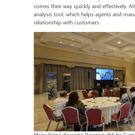
comes their way quickly and effectively. 
analysis tool, which helps agents and mana
relationship with customers.
Moira (Exigy) discussing Dynamics 365 for Cust