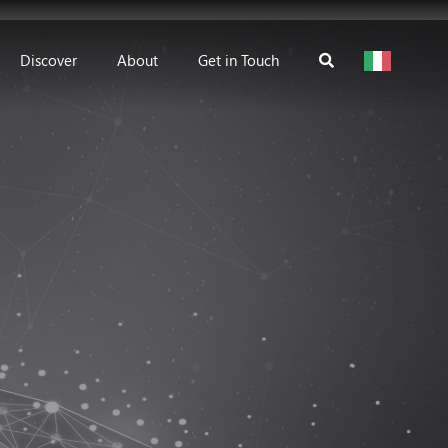
Discover
About
Get in Touch