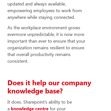
updated and always available,
empowering employees to work from
anywhere while staying connected.
As the workplace environment grows
evermore unpredictable, it is now more
important than ever to ensure that your
organization remains resilient to ensure
that overall productivity remains
consistent.
Does it help our company
knowledge base?
It does. Sharepoint’s ability to be
a
knowledge centre
for your