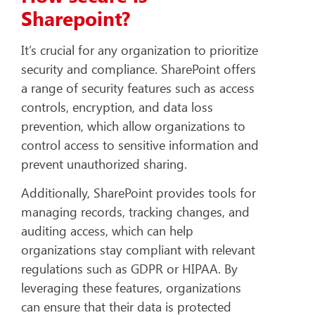
Sharepoint?
It’s crucial for any organization to prioritize
security and compliance. SharePoint offers
a range of security features such as access
controls, encryption, and data loss
prevention, which allow organizations to
control access to sensitive information and
prevent unauthorized sharing.
Additionally, SharePoint provides tools for
managing records, tracking changes, and
auditing access, which can help
organizations stay compliant with relevant
regulations such as GDPR or HIPAA. By
leveraging these features, organizations
can ensure that their data is protected