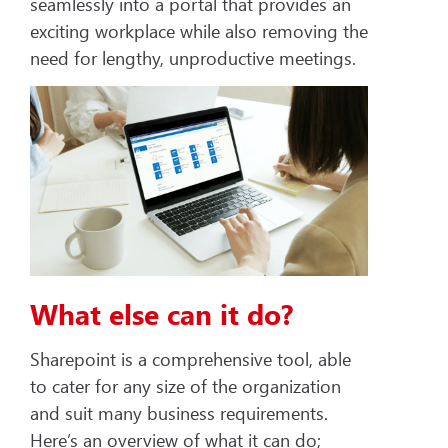
seamlessly into a portal that provides an
exciting workplace while also removing the
need for lengthy, unproductive meetings.
What else can it do?
Sharepoint is a comprehensive tool, able
to cater for any size of the organization
and suit many business requirements.
Here’s an overview of what it can do;