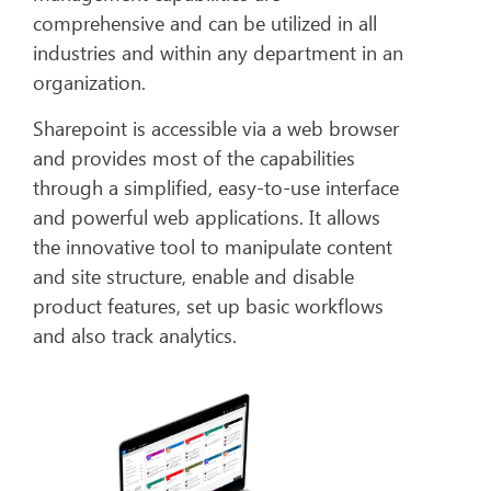
comprehensive and can be utilized in all
industries and within any department in an
organization.
Sharepoint is accessible via a web browser
and provides most of the capabilities
through a simplified, easy-to-use interface
and powerful web applications. It allows
the innovative tool to manipulate content
and site structure, enable and disable
product features, set up basic workflows
and also track analytics.