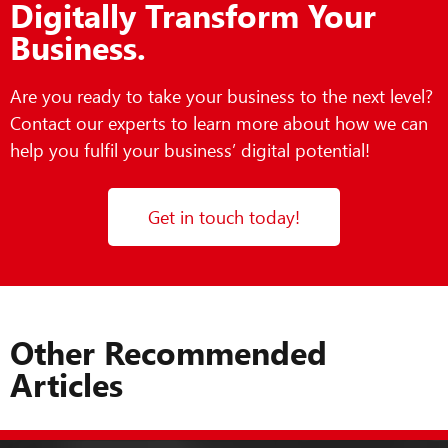
Digitally Transform Your
Business.
Are you ready to take your business to the next level?
Contact our experts to learn more about how we can
help you fulfil your business’ digital potential!
Get in touch today!
Other Recommended
Articles