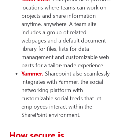
locations where teams can work on
projects and share information
anytime, anywhere. A team site
includes a group of related
webpages and a default document
library for files, lists for data
management and customizable web
parts for a tailor-made experience.
Yammer.
Sharepoint also seamlessly
integrates with Yammer, the social
networking platform with
customizable social feeds that let
employees interact within the
SharePoint environment.
How secure is