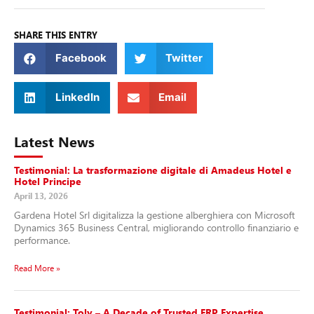
SHARE THIS ENTRY
Facebook
Twitter
LinkedIn
Email
Latest News
Testimonial: La trasformazione digitale di Amadeus Hotel e
Hotel Principe
April 13, 2026
Gardena Hotel Srl digitalizza la gestione alberghiera con Microsoft
Dynamics 365 Business Central, migliorando controllo finanziario e
performance.
Read More »
Testimonial: Toly – A Decade of Trusted ERP Expertise