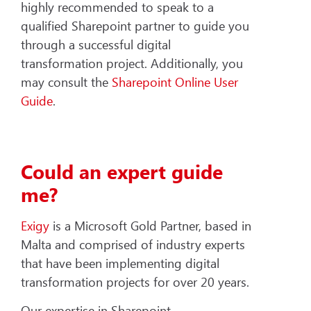
highly recommended to speak to a
qualified Sharepoint partner to guide you
through a successful digital
transformation project. Additionally, you
may consult the
Sharepoint Online User
Guide
.
Could an expert guide
me?
Exigy
is a Microsoft Gold Partner, based in
Malta and comprised of industry experts
that have been implementing digital
transformation projects for over 20 years.
Our expertise in Sharepoint