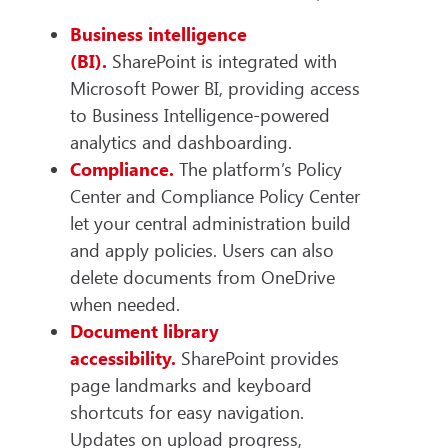
Business intelligence
(BI).
SharePoint is integrated with
Microsoft Power BI, providing access
to Business Intelligence-powered
analytics and dashboarding.
Compliance.
The platform’s Policy
Center and Compliance Policy Center
let your central administration build
and apply policies. Users can also
delete documents from OneDrive
when needed.
Document library
accessibility.
SharePoint provides
page landmarks and keyboard
shortcuts for easy navigation.
Updates on upload progress,