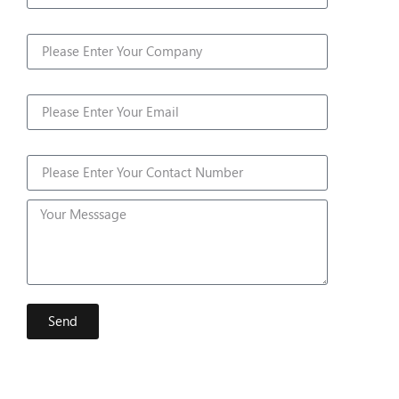
Company
Email
Contact Number
Send