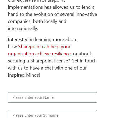
implementations has allowed us to lend a
hand to the evolution of several innovative
companies, both locally and
internationally.
Interested in learning more about
how
Sharepoint can help your
organization achieve resilience
, or about
securing a Sharepoint license? Get in touch
with us to have a chat with one of our
Inspired Minds!
Name
Surname