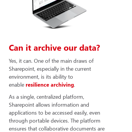
Can it archive our data?
Yes, it can. One of the main draws of
Sharepoint, especially in the current
environment, is its ability to
enable
resilience archiving
.
As a single, centralized platform,
Sharepoint allows information and
applications to be accessed easily, even
through portable devices. The platform
ensures that collaborative documents are