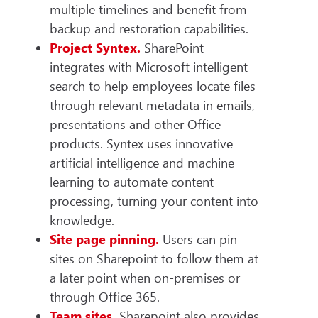
multiple timelines and benefit from
backup and restoration capabilities.
Project Syntex.
SharePoint
integrates with Microsoft intelligent
search to help employees locate files
through relevant metadata in emails,
presentations and other Office
products. Syntex uses innovative
artificial intelligence and machine
learning to automate content
processing, turning your content into
knowledge.
Site page pinning.
Users can pin
sites on Sharepoint to follow them at
a later point when on-premises or
through Office 365.
Team sites.
Sharepoint also provides