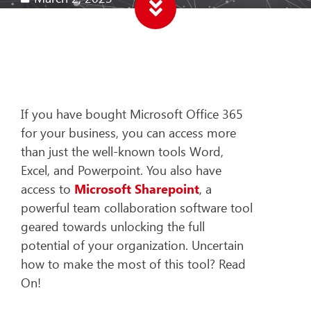
If you have bought Microsoft Office 365
for your business, you can access more
than just the well-known tools Word,
Excel, and Powerpoint. You also have
access to
Microsoft Sharepoint
, a
powerful team collaboration software tool
geared towards unlocking the full
potential of your organization. Uncertain
how to make the most of this tool? Read
On!