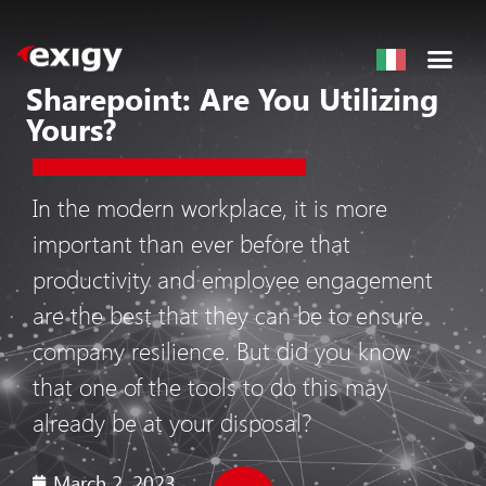
Sharepoint: Are You Utilizing
Yours?
In the modern workplace, it is more
important than ever before that
productivity and employee engagement
are the best that they can be to ensure
company resilience. But did you know
that one of the tools to do this may
already be at your disposal?
March 2, 2023