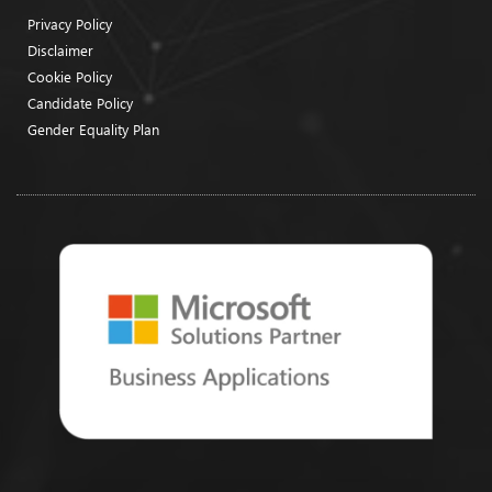
Privacy Policy
Disclaimer
Cookie Policy
Candidate Policy
Gender Equality Plan