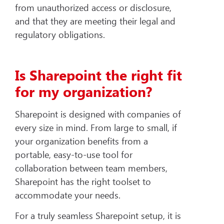
from unauthorized access or disclosure,
and that they are meeting their legal and
regulatory obligations.
Is Sharepoint the right fit
for my organization?
Sharepoint is designed with companies of
every size in mind. From large to small, if
your organization benefits from a
portable, easy-to-use tool for
collaboration between team members,
Sharepoint has the right toolset to
accommodate your needs.
For a truly seamless Sharepoint setup, it is