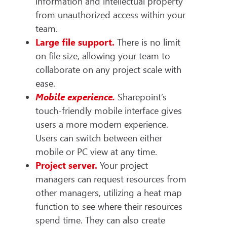
information and intellectual property
from unauthorized access within your
team.
Large file support.
There is no limit
on file size, allowing your team to
collaborate on any project scale with
ease.
Mobile experience.
Sharepoint’s
touch-friendly mobile interface gives
users a more modern experience.
Users can switch between either
mobile or PC view at any time.
Project server.
Your
project
managers can request resources from
other managers, utilizing a heat map
function to see where their resources
spend time. They can also create