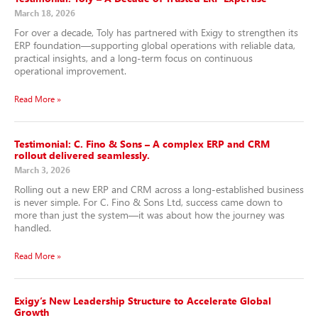
March 18, 2026
For over a decade, Toly has partnered with Exigy to strengthen its
ERP foundation—supporting global operations with reliable data,
practical insights, and a long-term focus on continuous
operational improvement.
Read More »
Testimonial: C. Fino & Sons – A complex ERP and CRM
rollout delivered seamlessly.
March 3, 2026
Rolling out a new ERP and CRM across a long-established business
is never simple. For C. Fino & Sons Ltd, success came down to
more than just the system—it was about how the journey was
handled.
Read More »
Exigy’s New Leadership Structure to Accelerate Global
Growth