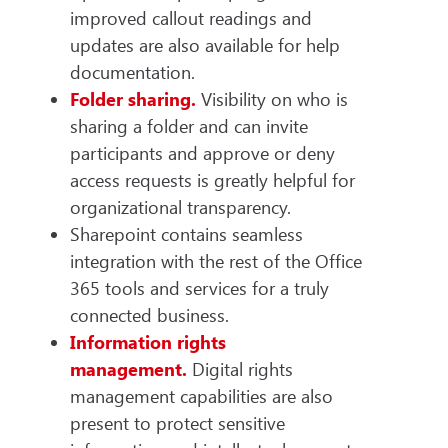
improved callout readings and
updates are also available for help
documentation.
Folder sharing.
Visibility on who is
sharing a folder and can invite
participants and approve or deny
access requests is greatly helpful for
organizational transparency.
Sharepoint contains seamless
integration with the rest of the Office
365 tools and services for a truly
connected business.
Information rights
management.
Digital rights
management capabilities are also
present to protect sensitive