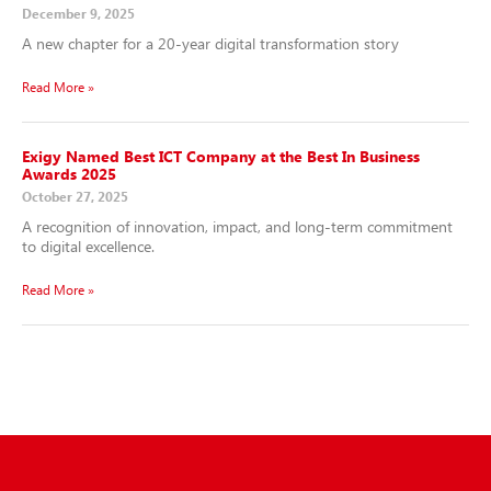
December 9, 2025
A new chapter for a 20-year digital transformation story
Read More »
Exigy Named Best ICT Company at the Best In Business
Awards 2025
October 27, 2025
A recognition of innovation, impact, and long-term commitment
to digital excellence.
Read More »