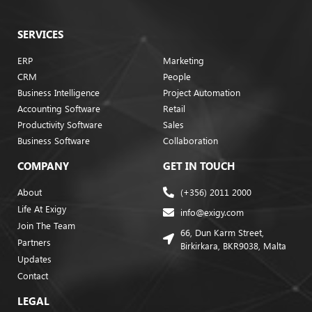
SERVICES
ERP
Marketing
CRM
People
Business Intelligence
Project Automation
Accounting Software
Retail
Productivity Software
Sales
Business Software
Collaboration
COMPANY
GET IN TOUCH
About
(+356) 2011 2000
Life At Exigy
info@exigy.com
Join The Team
66, Dun Karm Street,
Partners
Birkirkara, BKR9038, Malta
Updates
Contact
LEGAL