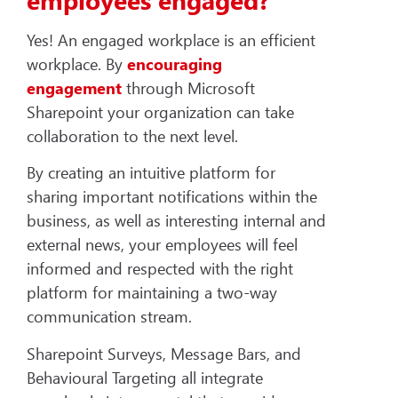
Yes! An engaged workplace is an efficient
workplace. By
encouraging
engagement
through Microsoft
Sharepoint your organization can take
collaboration to the next level.
By creating an intuitive platform for
sharing important notifications within the
business, as well as interesting internal and
external news, your employees will feel
informed and respected with the right
platform for maintaining a two-way
communication stream.
Sharepoint Surveys, Message Bars, and
Behavioural Targeting all integrate