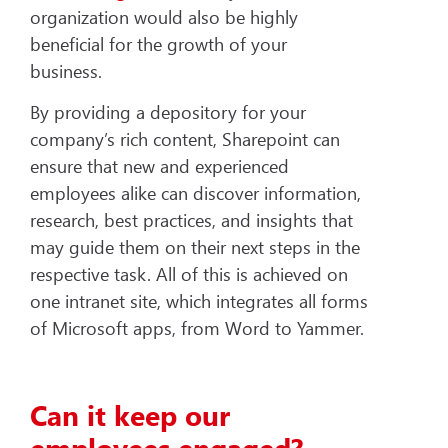
organization would also be highly
beneficial for the growth of your
business.
By providing a depository for your
company’s rich content, Sharepoint can
ensure that new and experienced
employees alike can discover information,
research, best practices, and insights that
may guide them on their next steps in the
respective task. All of this is achieved on
one intranet site, which integrates all forms
of Microsoft apps, from Word to Yammer.
Can it keep our
employees engaged?