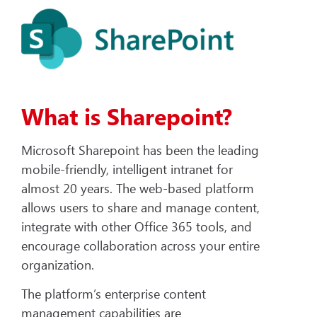
What is Sharepoint?
Microsoft Sharepoint has been the leading
mobile-friendly, intelligent intranet for
almost 20 years. The web-based platform
allows users to share and manage content,
integrate with other Office 365 tools, and
encourage collaboration across your entire
organization.
The platform’s enterprise content
management capabilities are