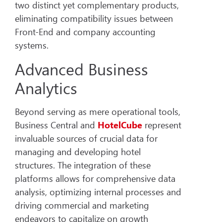
two distinct yet complementary products,
eliminating compatibility issues between
Front-End and company accounting
systems.
Advanced Business
Analytics
Beyond serving as mere operational tools,
Business Central and
HotelCube
represent
invaluable sources of crucial data for
managing and developing hotel
structures. The integration of these
platforms allows for comprehensive data
analysis, optimizing internal processes and
driving commercial and marketing
endeavors to capitalize on growth