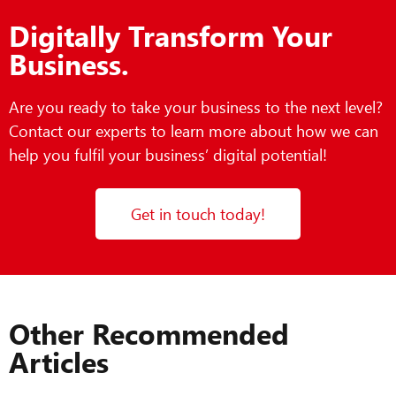
Digitally Transform Your
Business.
Are you ready to take your business to the next level?
Contact our experts to learn more about how we can
help you fulfil your business’ digital potential!
Get in touch today!
Other Recommended
Articles