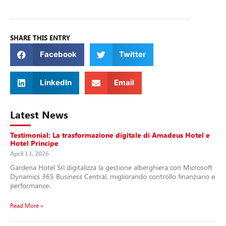
SHARE THIS ENTRY
Facebook
Twitter
LinkedIn
Email
Latest News
Testimonial: La trasformazione digitale di Amadeus Hotel e
Hotel Principe
April 13, 2026
Gardena Hotel Srl digitalizza la gestione alberghiera con Microsoft
Dynamics 365 Business Central, migliorando controllo finanziario e
performance.
Read More »