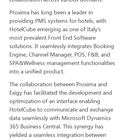
Proxima has long been a leader in
providing PMS systems for hotels, with
HotelCube emerging as one of Italy’s
most prevalent Front End Software
solutions. It seamlessly integrates Booking
Engine, Channel Manager, POS, F&B, and
SPA&Wellness management functionalities
into a unified product.
The collaboration between Proxima and
Exigy has facilitated the development and
optimization of an interface enabling
HotelCube to communicate and exchange
data seamlessly with Microsoft Dynamics
365 Business Central. This synergy has
yielded a seamless integration between