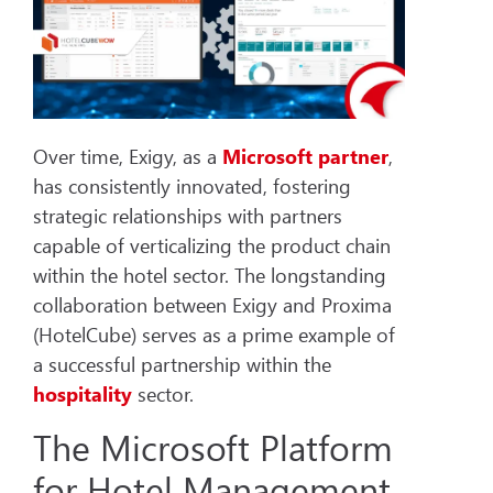
Over time, Exigy, as a
Microsoft partner
,
has consistently innovated, fostering
strategic relationships with partners
capable of verticalizing the product chain
within the hotel sector. The longstanding
collaboration between Exigy and Proxima
(HotelCube) serves as a prime example of
a successful partnership within the
hospitality
sector.
The Microsoft Platform
for Hotel Management