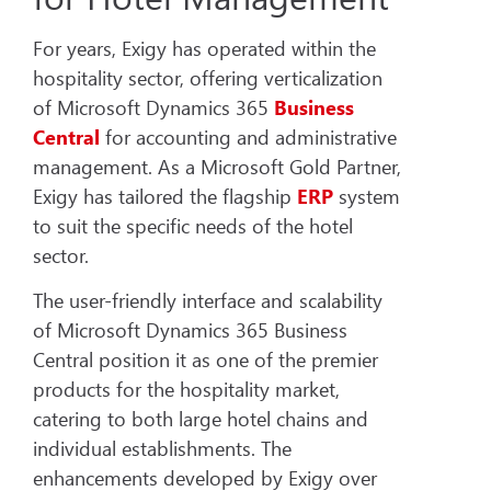
For years, Exigy has operated within the
hospitality sector, offering verticalization
of Microsoft Dynamics 365
Business
Central
for accounting and administrative
management. As a Microsoft Gold Partner,
Exigy has tailored the flagship
ERP
system
to suit the specific needs of the hotel
sector.
The user-friendly interface and scalability
of Microsoft Dynamics 365 Business
Central position it as one of the premier
products for the hospitality market,
catering to both large hotel chains and
individual establishments. The
enhancements developed by Exigy over