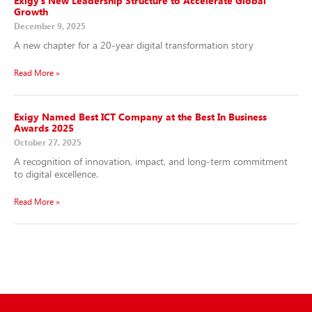
Exigy’s New Leadership Structure to Accelerate Global
Growth
December 9, 2025
A new chapter for a 20-year digital transformation story
Read More »
Exigy Named Best ICT Company at the Best In Business
Awards 2025
October 27, 2025
A recognition of innovation, impact, and long-term commitment
to digital excellence.
Read More »