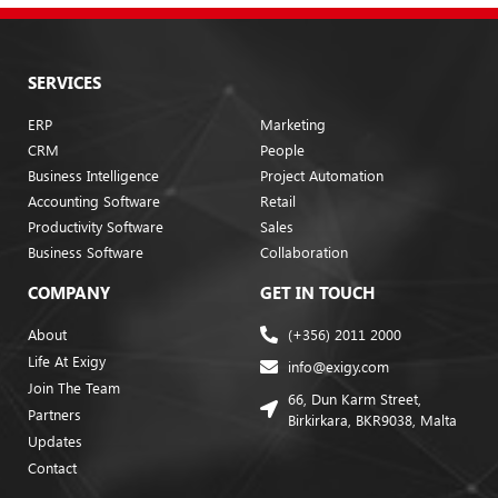
SERVICES
ERP
Marketing
CRM
People
Business Intelligence
Project Automation
Accounting Software
Retail
Productivity Software
Sales
Business Software
Collaboration
COMPANY
GET IN TOUCH
About
(+356) 2011 2000
Life At Exigy
info@exigy.com
Join The Team
66, Dun Karm Street,
Partners
Birkirkara, BKR9038, Malta
Updates
Contact