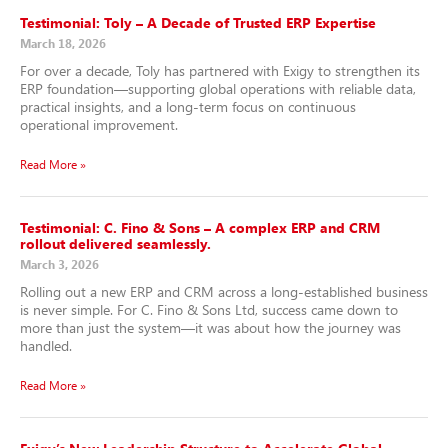
Testimonial: Toly – A Decade of Trusted ERP Expertise
March 18, 2026
For over a decade, Toly has partnered with Exigy to strengthen its
ERP foundation—supporting global operations with reliable data,
practical insights, and a long-term focus on continuous
operational improvement.
Read More »
Testimonial: C. Fino & Sons – A complex ERP and CRM
rollout delivered seamlessly.
March 3, 2026
Rolling out a new ERP and CRM across a long-established business
is never simple. For C. Fino & Sons Ltd, success came down to
more than just the system—it was about how the journey was
handled.
Read More »