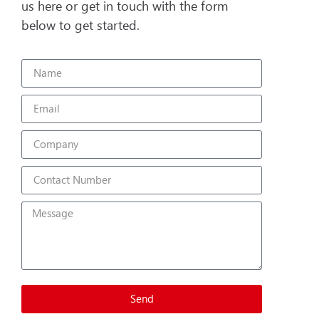
us here or get in touch with the form
below to get started.
Send