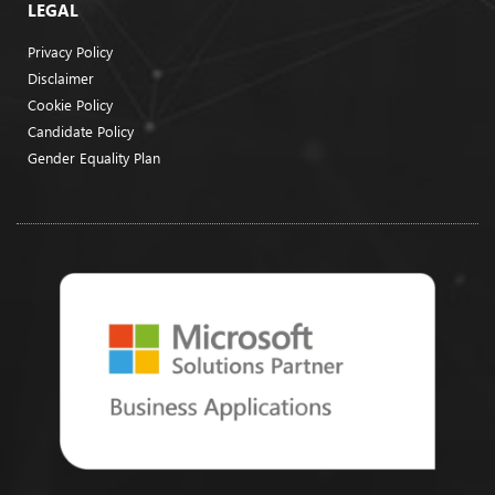
LEGAL
Privacy Policy
Disclaimer
Cookie Policy
Candidate Policy
Gender Equality Plan