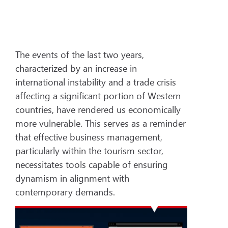
The events of the last two years,
characterized by an increase in
international instability and a trade crisis
affecting a significant portion of Western
countries, have rendered us economically
more vulnerable. This serves as a reminder
that effective business management,
particularly within the tourism sector,
necessitates tools capable of ensuring
dynamism in alignment with
contemporary demands.