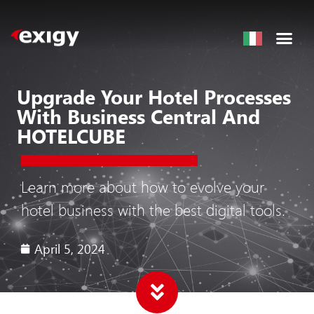
Upgrade Your Hotel Processes
With Business Central And
HOTELCUBE
Learn more about how to evolve your
hotel business with the best digital tools.
April 5, 2024