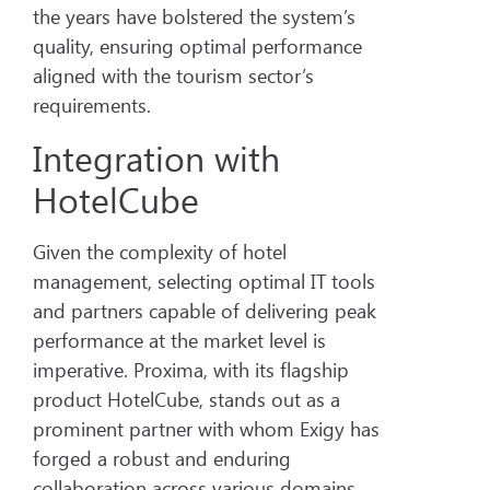
the years have bolstered the system’s
quality, ensuring optimal performance
aligned with the tourism sector’s
requirements.
Integration with
HotelCube
Given the complexity of hotel
management, selecting optimal IT tools
and partners capable of delivering peak
performance at the market level is
imperative. Proxima, with its flagship
product HotelCube, stands out as a
prominent partner with whom Exigy has
forged a robust and enduring
collaboration across various domains.