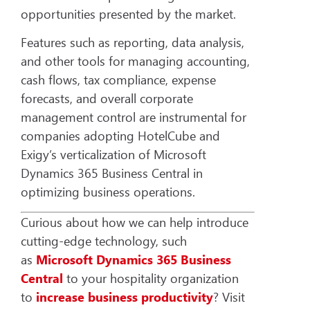
opportunities presented by the market.
Features such as reporting, data analysis,
and other tools for managing accounting,
cash flows, tax compliance, expense
forecasts, and overall corporate
management control are instrumental for
companies adopting HotelCube and
Exigy’s verticalization of Microsoft
Dynamics 365 Business Central in
optimizing business operations.
Curious about how we can help introduce
cutting-edge technology, such
as
Microsoft Dynamics 365 Business
Central
to your hospitality organization
to
increase
business productivity
? Visit